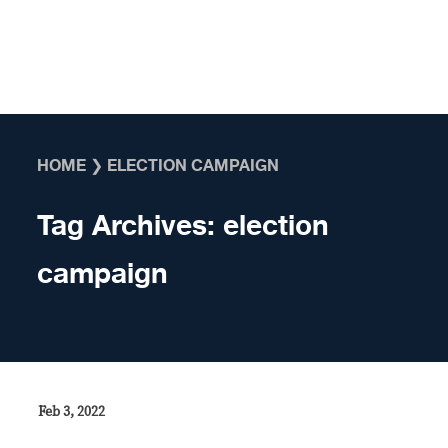
Skip to content
HOME
❯
ELECTION CAMPAIGN
Tag Archives:
election
campaign
Feb 3, 2022