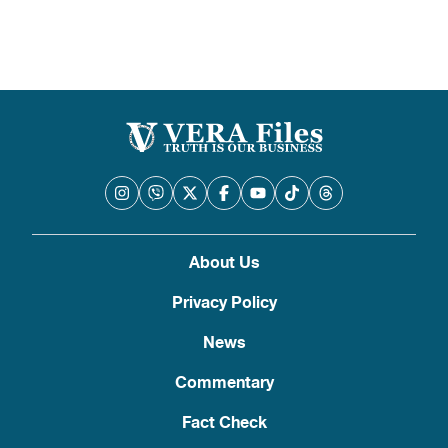
About Us
Privacy Policy
News
Commentary
Fact Check