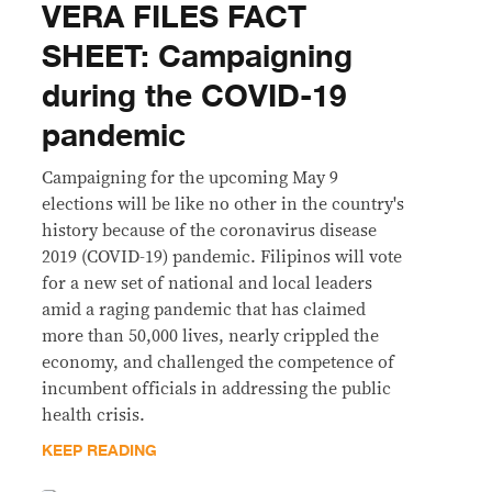
VERA FILES FACT
SHEET: Campaigning
during the COVID-19
pandemic
Campaigning for the upcoming May 9
elections will be like no other in the country's
history because of the coronavirus disease
2019 (COVID-19) pandemic. Filipinos will vote
for a new set of national and local leaders
amid a raging pandemic that has claimed
more than 50,000 lives, nearly crippled the
economy, and challenged the competence of
incumbent officials in addressing the public
health crisis.
KEEP READING