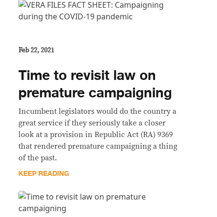
Feb 22, 2021
Time to revisit law on
premature campaigning
Incumbent legislators would do the country a
great service if they seriously take a closer
look at a provision in Republic Act (RA) 9369
that rendered premature campaigning a thing
of the past.
KEEP READING