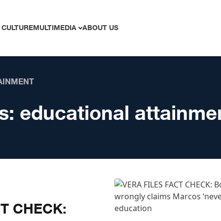
 CULTURE
MULTIMEDIA
ABOUT US
AINMENT
s:
educational attainme
CT CHECK: