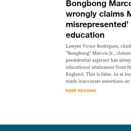
Bongbong Marco
wrongly claims 
misrepresented’
education
Lawyer Victor Rodriguez, chief
“Bongbong” Marcos Jr., claimed
presidential aspirant has alwa
educational attainment from th
England. This is false. In at le
made inaccurate assertions on 
KEEP READING