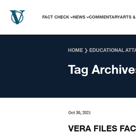
Skip to content
FACT CHECK
NEWS
COMMENTARY
ARTS &
HOME
❯
EDUCATIONAL ATT
Tag Archive
Oct 30, 2021
VERA FILES FA