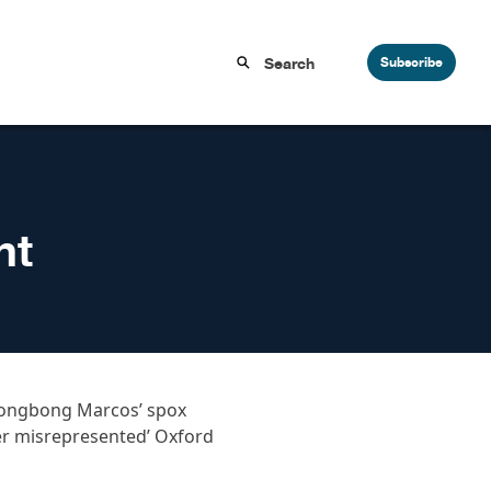
Subscribe
nt