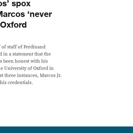
s’ spox
Marcos ‘never
 Oxford
 of staff of Ferdinand
 in a statement that the
ys been honest with his
e University of Oxford in
ast three instances, Marcos Jr.
his credentials.