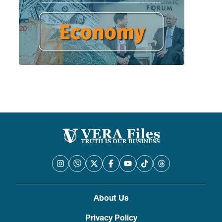
About Us
Privacy Policy