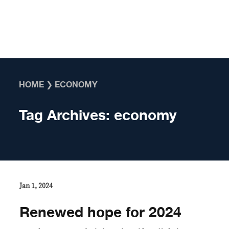
Skip to content
HOME
❯
ECONOMY
Tag Archives:
economy
Jan 1, 2024
Renewed hope for 2024