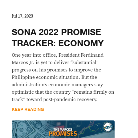
Jul 17, 2023
SONA 2022 PROMISE
TRACKER: ECONOMY
One year into office, President Ferdinand
Marcos Jr. is yet to deliver “substantial”
progress on his promises to improve the
Philippine economic situation. But the
administration’s economic managers stay
optimistic that the country “remains firmly on
track” toward post-pandemic recovery.
KEEP READING