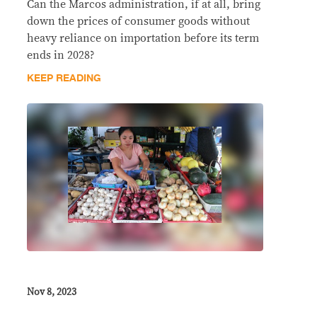
Can the Marcos administration, if at all, bring
down the prices of consumer goods without
heavy reliance on importation before its term
ends in 2028?
KEEP READING
Nov 8, 2023