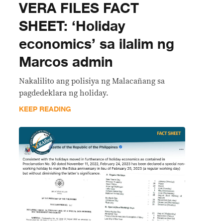
VERA FILES FACT
SHEET: ‘Holiday
economics’ sa ilalim ng
Marcos admin
Nakalilito ang polisiya ng Malacañang sa
pagdedeklara ng holiday.
KEEP READING