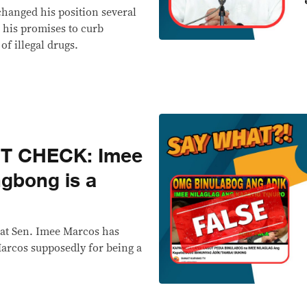
changed his position several
n his promises to curb
of illegal drugs.
CT CHECK: Imee
gbong is a
hat Sen. Imee Marcos has
rcos supposedly for being a