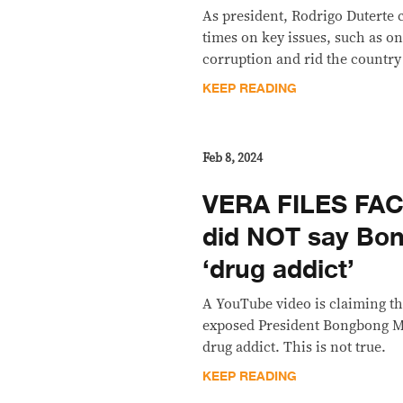
As president, Rodrigo Duterte 
times on key issues, such as o
corruption and rid the country 
KEEP READING
Feb 8, 2024
VERA FILES FA
did NOT say Bon
‘drug addict’
A YouTube video is claiming t
exposed President Bongbong Ma
drug addict. This is not true.
KEEP READING