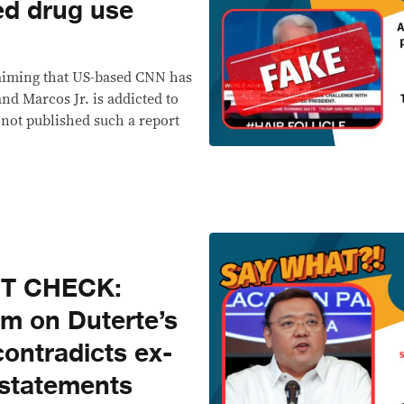
ed drug use
laiming that US-based CNN has
nd Marcos Jr. is addicted to
 not published such a report
CT CHECK:
im on Duterte’s
contradicts ex-
 statements