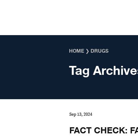
Skip to content
HOME
❯
DRUGS
Tag Archive
Sep 13, 2024
FACT CHECK: FA