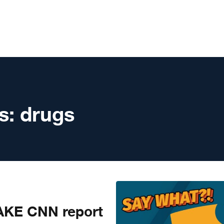
s:
drugs
KE CNN report