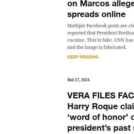
on Marcos alleg
spreads online
Multiple Facebook posts are c
reported that President Ferdina
cocaine. This is fake. CNN has
and the image is fabricated.
KEEP READING
Feb 27, 2024
VERA FILES FA
Harry Roque cla
‘word of honor’ 
president’s past