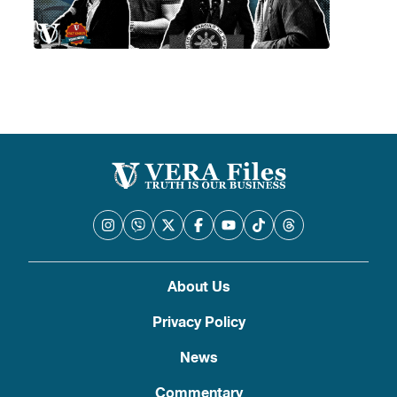
About Us
Privacy Policy
News
Commentary