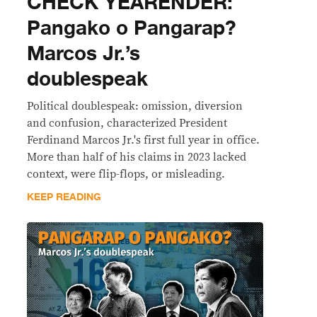
CHECK YEARENDER:
Pangako o Pangarap?
Marcos Jr.’s
doublespeak
Political doublespeak: omission, diversion
and confusion, characterized President
Ferdinand Marcos Jr.'s first full year in office.
More than half of his claims in 2023 lacked
context, were flip-flops, or misleading.
KEEP READING