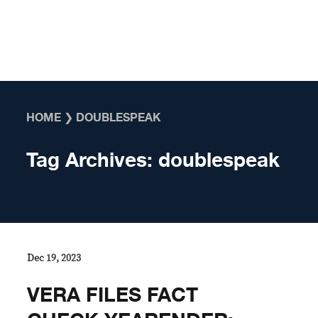
Skip to content
HOME
❯
DOUBLESPEAK
Tag Archives:
doublespeak
Dec 19, 2023
VERA FILES FACT