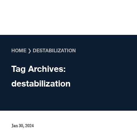
Skip to content
HOME
❯
DESTABILIZATION
Tag Archives:
destabilization
Jan 30, 2024