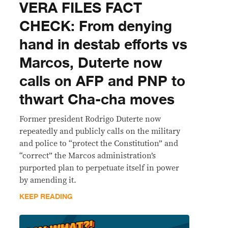
VERA FILES FACT
CHECK: From denying
hand in destab efforts vs
Marcos, Duterte now
calls on AFP and PNP to
thwart Cha-cha moves
Former president Rodrigo Duterte now
repeatedly and publicly calls on the military
and police to “protect the Constitution” and
“correct” the Marcos administration’s
purported plan to perpetuate itself in power
by amending it.
KEEP READING