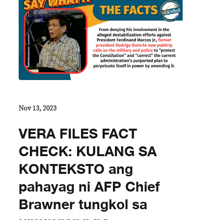
Nov 13, 2023
VERA FILES FACT
CHECK: KULANG SA
KONTEKSTO ang
pahayag ni AFP Chief
Brawner tungkol sa