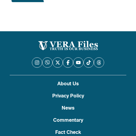
About Us
Privacy Policy
News
Commentary
Fact Check