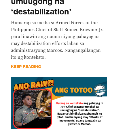
umuugong na
‘destabilization’
Humarap sa media si Armed Forces of the
Philippines Chief of Staff Romeo Brawner Jr.
para linawin ang nauna niyang pahayag na
may destabilization efforts laban sa
administrasyong Marcos. Nangangailangan
ito ng konteksto.
KEEP READING