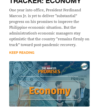
TRACKER: ECONOMY
One year into office, President Ferdinand
Marcos Jr. is yet to deliver “substantial”
progress on his promises to improve the
Philippine economic situation. But the
administration’s economic managers stay
optimistic that the country “remains firmly on
track” toward post-pandemic recovery.
KEEP READING