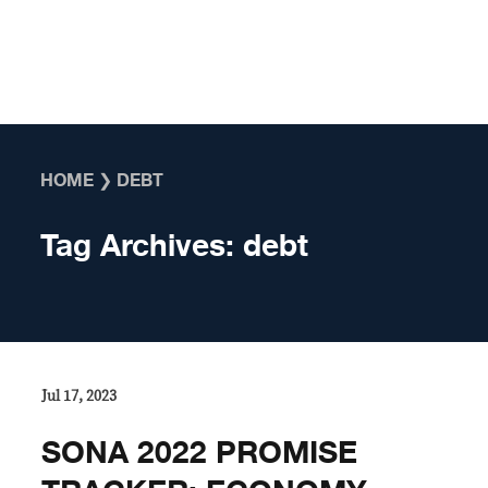
Skip to content
HOME
❯
DEBT
Tag Archives:
debt
Jul 17, 2023
SONA 2022 PROMISE