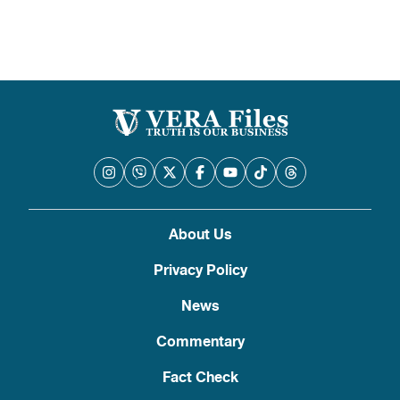
About Us
Privacy Policy
News
Commentary
Fact Check