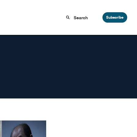
Subscribe