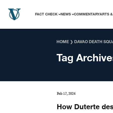
Skip to content
FACT CHECK
NEWS
COMMENTARY
ARTS &
HOME
❯
DAVAO DEATH SQU
Tag Archive
Feb 17, 2024
How Duterte des