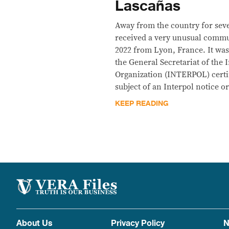
Lascañas
Away from the country for sev
received a very unusual comm
2022 from Lyon, France. It was 
the General Secretariat of the 
Organization (INTERPOL) certi
subject of an Interpol notice or
KEEP READING
About Us
Privacy Policy
N