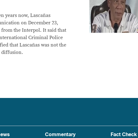
en years now, Lascañas
unication on December 23,
from the Interpol. It said that
International Criminal Police
fied that Lascañas was not the
 diffusion.
ews
Commentary
Fact Check