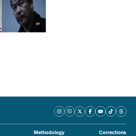
Methodology
Corrections