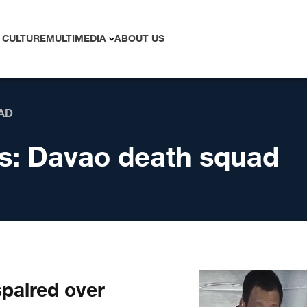
 CULTURE
MULTIMEDIA
ABOUT US
AD
s:
Davao death squad
paired over