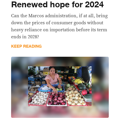
Renewed hope for 2024
Can the Marcos administration, if at all, bring
down the prices of consumer goods without
heavy reliance on importation before its term
ends in 2028?
KEEP READING