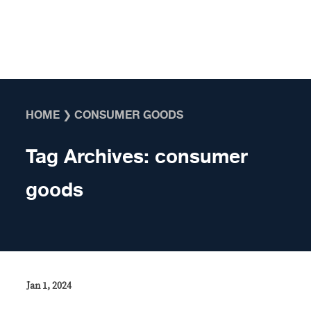
Skip to content
HOME
❯
CONSUMER GOODS
Tag Archives:
consumer
goods
Jan 1, 2024