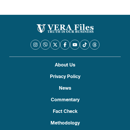
About Us
Privacy Policy
News
Commentary
Fact Check
Methodology