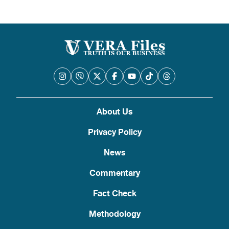
About Us
Privacy Policy
News
Commentary
Fact Check
Methodology