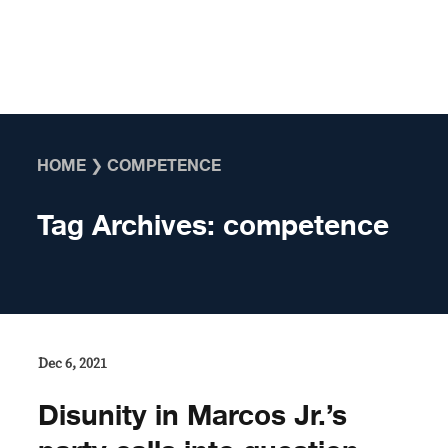
Skip to content
HOME
❯
COMPETENCE
Tag Archives:
competence
Dec 6, 2021
Disunity in Marcos Jr.’s