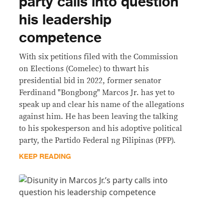
party calls into question
his leadership
competence
With six petitions filed with the Commission
on Elections (Comelec) to thwart his
presidential bid in 2022, former senator
Ferdinand "Bongbong" Marcos Jr. has yet to
speak up and clear his name of the allegations
against him. He has been leaving the talking
to his spokesperson and his adoptive political
party, the Partido Federal ng Pilipinas (PFP).
KEEP READING