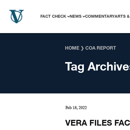
Skip to content
FACT CHECK
NEWS
COMMENTARY
ARTS &
HOME
❯
COA REPORT
Tag Archive
Feb 18, 2022
VERA FILES FA