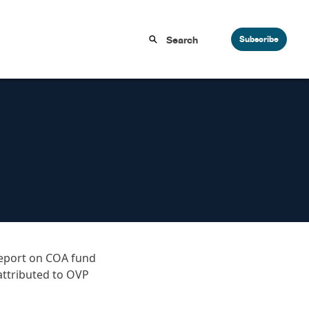
Subscribe