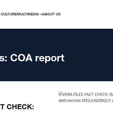
 CULTURE
MULTIMEDIA
ABOUT US
s:
COA report
CT CHECK: