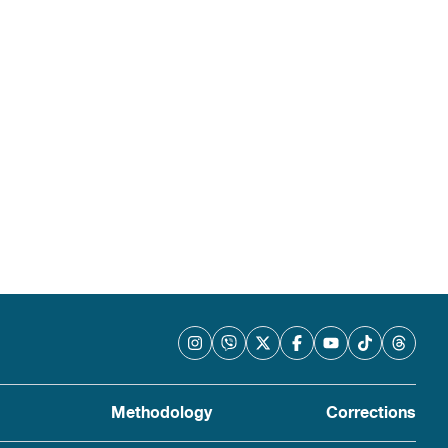
Methodology
Corrections