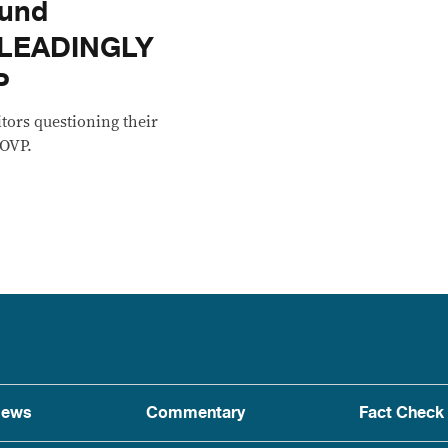
fund
ISLEADINGLY
P
itors questioning their
 OVP.
ews
Commentary
Fact Check