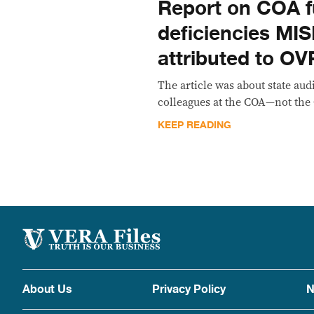
Report on COA 
deficiencies M
attributed to OV
The article was about state aud
colleagues at the COA—not the
KEEP READING
About Us
Privacy Policy
N