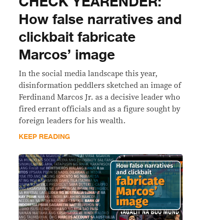
CHECK YEARENDER:
How false narratives and
clickbait fabricate
Marcos’ image
In the social media landscape this year,
disinformation peddlers sketched an image of
Ferdinand Marcos Jr. as a decisive leader who
fired errant officials and as a figure sought by
foreign leaders for his wealth.
KEEP READING