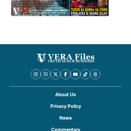
About Us
Privacy Policy
News
Commentary