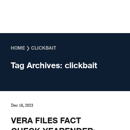
Skip to content
HOME
❯
CLICKBAIT
Tag Archives:
clickbait
Dec 18, 2023
VERA FILES FACT