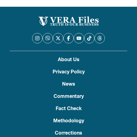
About Us
Privacy Policy
News
Commentary
Fact Check
Methodology
Corrections