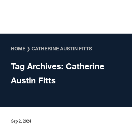
Skip to content
HOME
❯
CATHERINE AUSTIN FITTS
Tag Archives:
Catherine
Austin Fitts
Sep 2, 2024