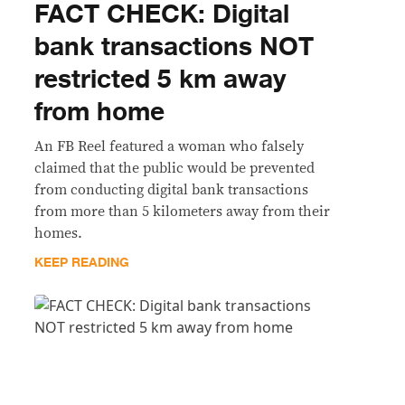
FACT CHECK: Digital
bank transactions NOT
restricted 5 km away
from home
An FB Reel featured a woman who falsely
claimed that the public would be prevented
from conducting digital bank transactions
from more than 5 kilometers away from their
homes.
KEEP READING