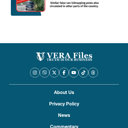
About Us
Privacy Policy
News
Commentary