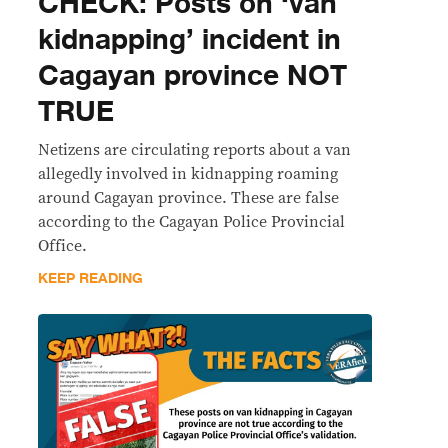
CHECK: Posts on ‘van
kidnapping’ incident in
Cagayan province NOT
TRUE
Netizens are circulating reports about a van
allegedly involved in kidnapping roaming
around Cagayan province. These are false
according to the Cagayan Police Provincial
Office.
KEEP READING