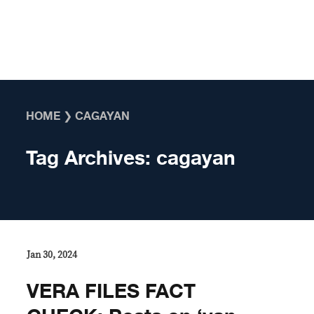
Skip to content
HOME
❯
CAGAYAN
Tag Archives:
cagayan
Jan 30, 2024
VERA FILES FACT