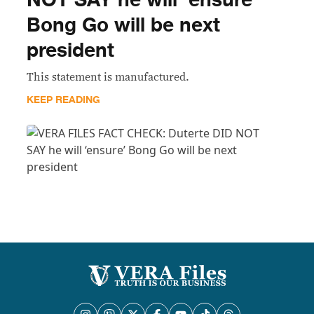
NOT SAY he will ‘ensure’
Bong Go will be next
president
This statement is manufactured.
KEEP READING