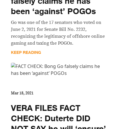
falsely claims he has
been ‘against’ POGOs
Go was one of the 17 senators who voted on
June 2, 2021 for Senate Bill No. 2232,
recognizing the legitimacy of offshore online
gaming and taxing the POGOs.
KEEP READING
Mar 18, 2021
VERA FILES FACT
CHECK: Duterte DID