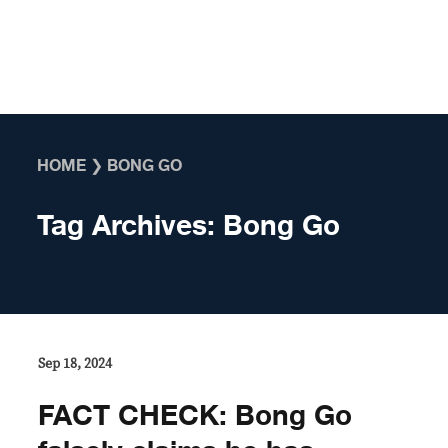
Skip to content
HOME
❯
BONG GO
Tag Archives:
Bong Go
Sep 18, 2024
FACT CHECK: Bong Go