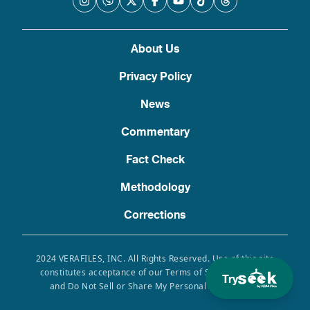
About Us
Privacy Policy
News
Commentary
Fact Check
Methodology
Corrections
2024 VERAFILES, INC. All Rights Reserved. Use of this site
constitutes acceptance of our Terms of Service, Privacy
Try
and Do Not Sell or Share My Personal Information.