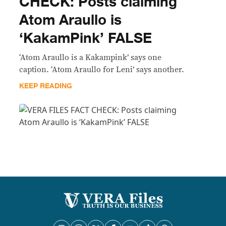
CHECK: Posts claiming
Atom Araullo is
‘KakamPink’ FALSE
‘Atom Araullo is a Kakampink’ says one
caption. ‘Atom Araullo for Leni’ says another.
KEEP READING