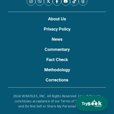
About Us
Privacy Policy
News
Commentary
Fact Check
Methodology
Corrections
2024 VERAFILES, INC. All Rights Reserved. Use of this site
constitutes acceptance of our Terms of Service, Privacy
Try
and Do Not Sell or Share My Personal Information.