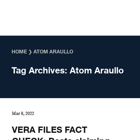
Skip to content
HOME
❯
ATOM ARAULLO
Tag Archives:
Atom Araullo
Mar 8, 2022
VERA FILES FACT