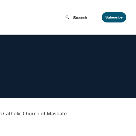
Subscribe