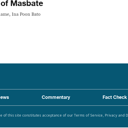
 of Masbate
 name, Ina Poon Bato
ews
Commentary
Fact Check
e of this site constitutes acceptance of our Terms of Service, Privacy and 