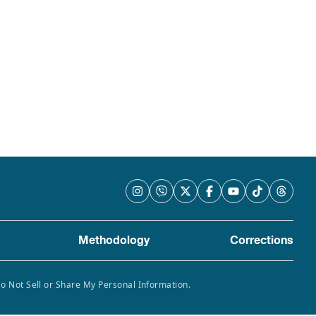
Methodology
Corrections
Do Not Sell or Share My Personal Information.