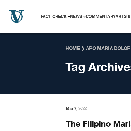
Skip to content
FACT CHECK
NEWS
COMMENTARY
ARTS &
HOME
❯
APO MARIA DOLOR
Tag Archive
Mar 9, 2022
The Filipino Mar