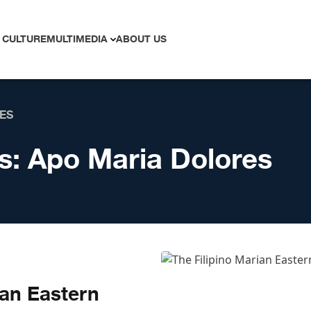
 CULTURE
MULTIMEDIA
ABOUT US
ES
s:
Apo Maria Dolores
ian Eastern