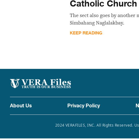
Catholic Church
The sect also goes by another
Simbahang Naglalakbay.
KEEP READING
About Us
Privacy Policy
N
2024 VERAFILES, INC. All Rights Reserved. Us