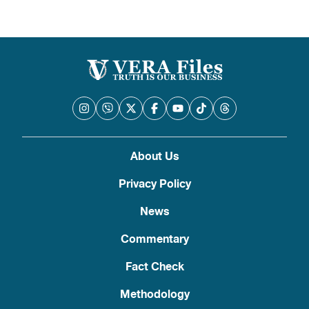
About Us
Privacy Policy
News
Commentary
Fact Check
Methodology