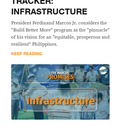
TRACKER:
INFRASTRUCTURE
President Ferdinand Marcos Jr. considers the
“Build Better More” program as the “pinnacle”
of his vision for an “equitable, prosperous and
resilient” Philippines.
KEEP READING