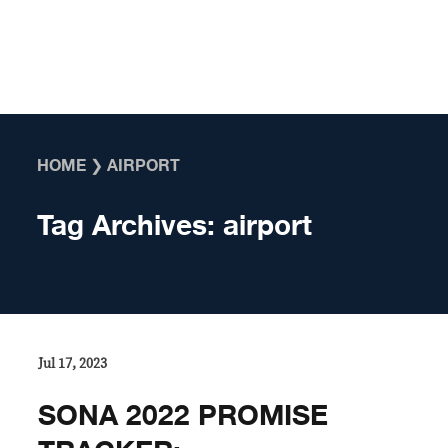
Skip to content
HOME
❯
AIRPORT
Tag Archives:
airport
Jul 17, 2023
SONA 2022 PROMISE