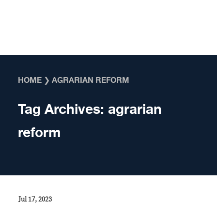
Skip to content
HOME
❯
AGRARIAN REFORM
Tag Archives:
agrarian
reform
Jul 17, 2023