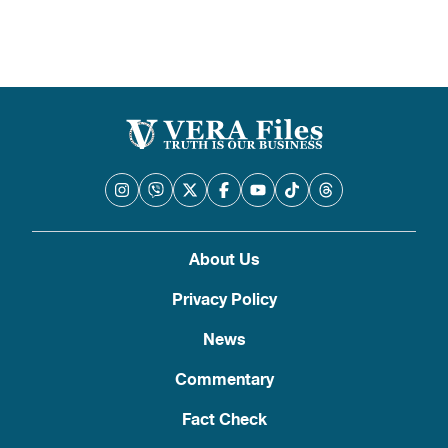
About Us
Privacy Policy
News
Commentary
Fact Check