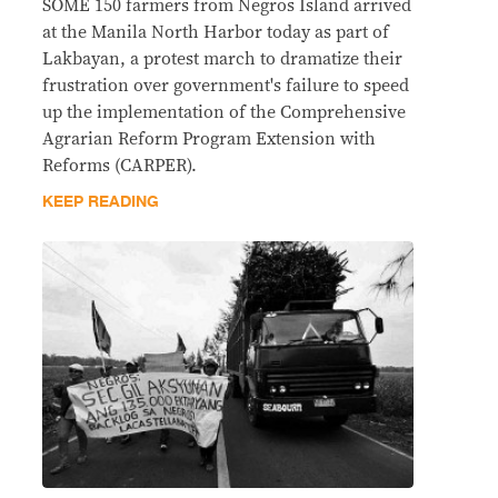
SOME 150 farmers from Negros Island arrived
at the Manila North Harbor today as part of
Lakbayan, a protest march to dramatize their
frustration over government's failure to speed
up the implementation of the Comprehensive
Agrarian Reform Program Extension with
Reforms (CARPER).
KEEP READING