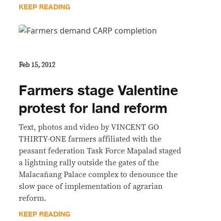
KEEP READING
Feb 15, 2012
Farmers stage Valentine
protest for land reform
Text, photos and video by VINCENT GO
THIRTY-ONE farmers affiliated with the
peasant federation Task Force Mapalad staged
a lightning rally outside the gates of the
Malacañang Palace complex to denounce the
slow pace of implementation of agrarian
reform.
KEEP READING