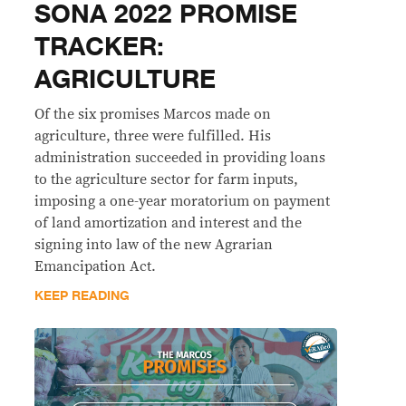
SONA 2022 PROMISE
TRACKER:
AGRICULTURE
Of the six promises Marcos made on
agriculture, three were fulfilled. His
administration succeeded in providing loans
to the agriculture sector for farm inputs,
imposing a one-year moratorium on payment
of land amortization and interest and the
signing into law of the new Agrarian
Emancipation Act.
KEEP READING