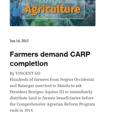
Jun 14, 2012
Farmers demand CARP
completion
By VINCENT GO
Hundreds of farmers from Negros Occidental
and Batangas marched to Manila to ask
President Benigno Aquino III to immediately
distribute land to farmer-beneficiaries before
the Comprehensive Agrarian Reform Program
ends in 2014.