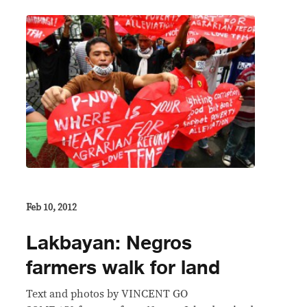
Feb 10, 2012
Lakbayan: Negros
farmers walk for land
Text and photos by VINCENT GO