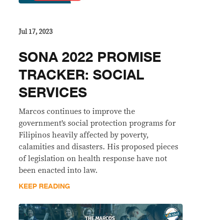
Jul 17, 2023
SONA 2022 PROMISE
TRACKER: SOCIAL
SERVICES
Marcos continues to improve the
government’s social protection programs for
Filipinos heavily affected by poverty,
calamities and disasters. His proposed pieces
of legislation on health response have not
been enacted into law.
KEEP READING