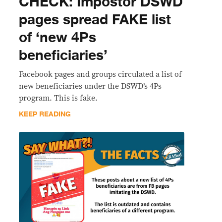
CHECK: Impostor DSWD
pages spread FAKE list
of ‘new 4Ps
beneficiaries’
Facebook pages and groups circulated a list of
new beneficiaries under the DSWD’s 4Ps
program. This is fake.
KEEP READING