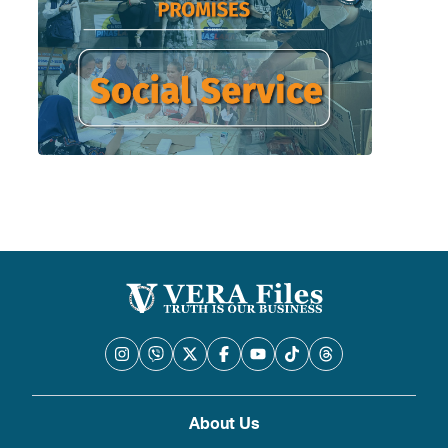
About Us