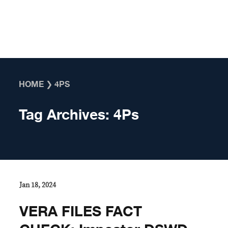
Skip to content
HOME
❯
4PS
Tag Archives:
4Ps
Jan 18, 2024
VERA FILES FACT