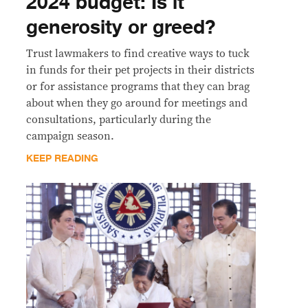
2024 budget: Is it
generosity or greed?
Trust lawmakers to find creative ways to tuck
in funds for their pet projects in their districts
or for assistance programs that they can brag
about when they go around for meetings and
consultations, particularly during the
campaign season.
KEEP READING