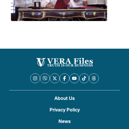
About Us
Privacy Policy
News