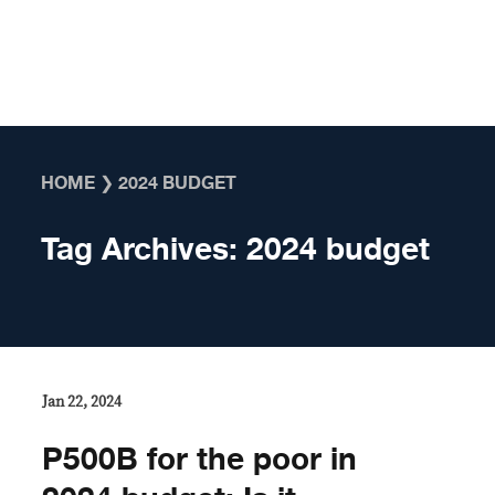
Skip to content
HOME
❯
2024 BUDGET
Tag Archives:
2024 budget
Jan 22, 2024
P500B for the poor in