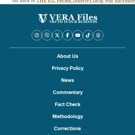
Go back to
THE ICC PROBE Duterte’s Drug War microsite
About Us
Privacy Policy
News
Commentary
Fact Check
Methodology
Corrections