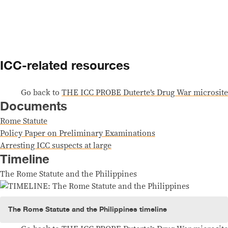
Skip to content
ICC-related resources
Go back to
THE ICC PROBE Duterte’s Drug War microsite
Documents
Rome Statute
Policy Paper on Preliminary Examinations
Arresting ICC suspects at large
Timeline
The Rome Statute and the Philippines
The Rome Statute and the Philippines timeline