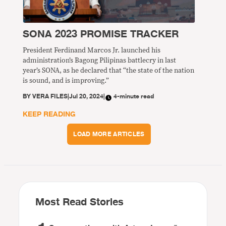
SONA 2023 PROMISE TRACKER
President Ferdinand Marcos Jr. launched his
administration’s Bagong Pilipinas battlecry in last
year’s SONA, as he declared that “the state of the nation
is sound, and is improving.”
BY
VERA FILES
|
Jul 20, 2024
|
4-minute read
KEEP READING
LOAD MORE ARTICLES
Most Read Stories