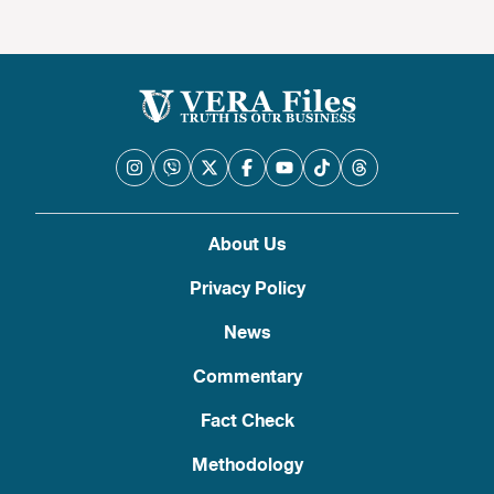
About Us
Privacy Policy
News
Commentary
Fact Check
Methodology