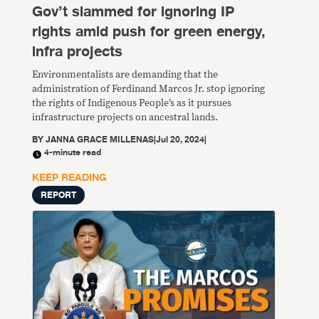
Gov’t slammed for ignoring IP
rights amid push for green energy,
infra projects
Environmentalists are demanding that the
administration of Ferdinand Marcos Jr. stop ignoring
the rights of Indigenous People’s as it pursues
infrastructure projects on ancestral lands.
BY
JANNA GRACE MILLENAS
|
Jul 20, 2024
|
4-minute read
KEEP READING
REPORT