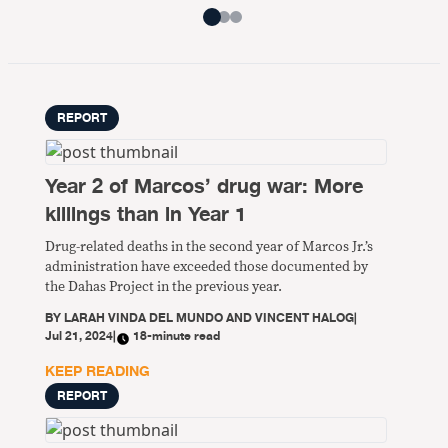
REPORT
Year 2 of Marcos’ drug war: More
killings than in Year 1
Drug-related deaths in the second year of Marcos Jr.’s
administration have exceeded those documented by
the Dahas Project in the previous year.
BY
LARAH VINDA DEL MUNDO AND VINCENT HALOG
|
Jul 21, 2024
|
18-minute read
KEEP READING
REPORT