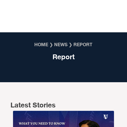
Skip to content
HOME
❯
NEWS
❯
REPORT
Report
Latest Stories