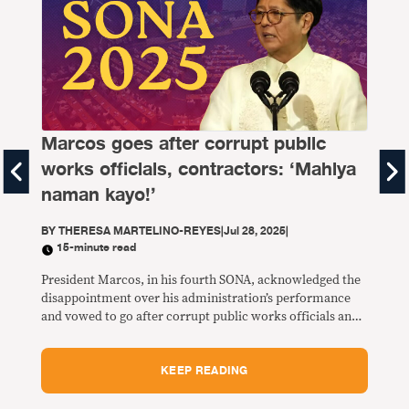
Marcos goes after corrupt public
works officials, contractors: ‘Mahiya
SO
naman kayo!’
BY
T
BY
THERESA MARTELINO-REYES
|
Jul 28, 2025
|
15-minute read
Half
thos
President Marcos, in his fourth SONA, acknowledged the
in p
disappointment over his administration’s performance
(16.
and vowed to go after corrupt public works officials and
4 (2
contractors over substandard and incomplete flood
control projects that caused severe flooding in the past
KEEP READING
week.