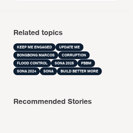
Related topics
KEEP ME ENGAGED
UPDATE ME
BONGBONG MARCOS
CORRUPTION
FLOOD CONTROL
SONA 2025
PBBM
SONA 2024
SONA
BUILD BETTER MORE
Recommended Stories