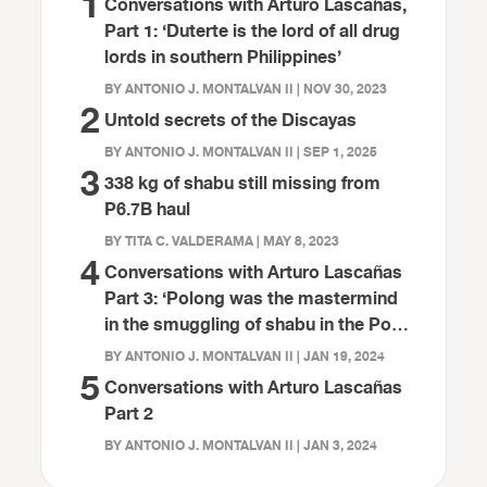
1
Conversations with Arturo Lascañas,
Part 1: ‘Duterte is the lord of all drug
lords in southern Philippines’
BY ANTONIO J. MONTALVAN II | NOV 30, 2023
2
Untold secrets of the Discayas
BY ANTONIO J. MONTALVAN II | SEP 1, 2025
3
338 kg of shabu still missing from
P6.7B haul
BY TITA C. VALDERAMA | MAY 8, 2023
4
Conversations with Arturo Lascañas
Part 3: ‘Polong was the mastermind
in the smuggling of shabu in the Port
of Davao’
BY ANTONIO J. MONTALVAN II | JAN 19, 2024
5
Conversations with Arturo Lascañas
Part 2
BY ANTONIO J. MONTALVAN II | JAN 3, 2024