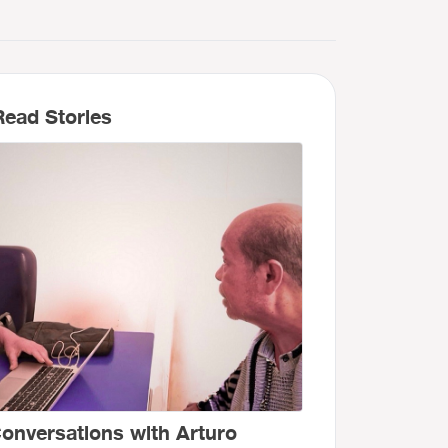
ead Stories
onversations with Arturo