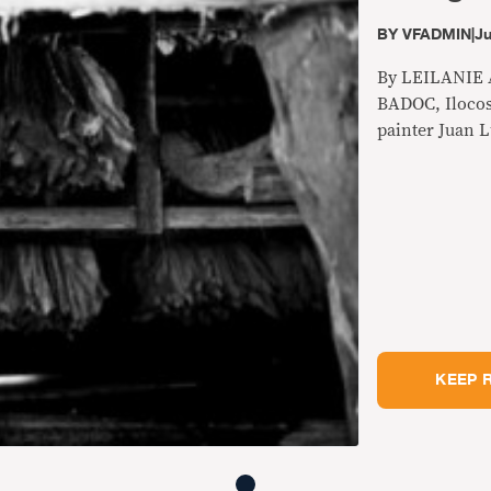
BY
VFADMIN
|
Ju
By LEILANIE
BADOC, Ilocos
painter Juan L
appears to be
farmers on the
one high-powe
village of Nag
killers.
KEEP 