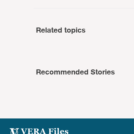
Related topics
Recommended Stories