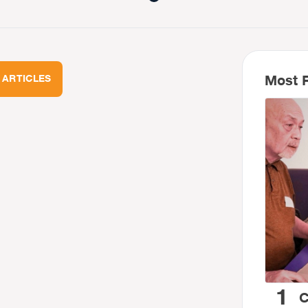
Most R
 ARTICLES
1
C