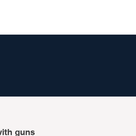
with guns