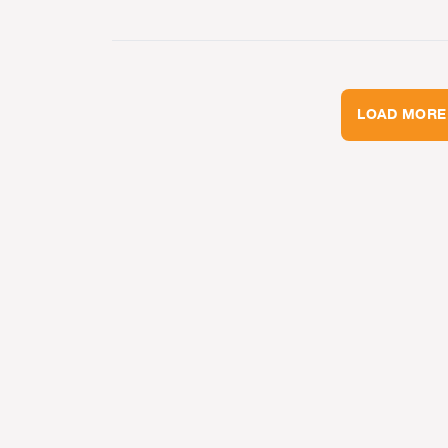
LOAD MORE