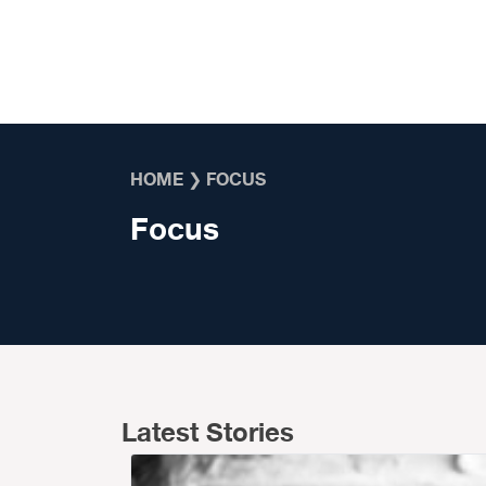
Skip to content
HOME
❯
FOCUS
Focus
Latest Stories