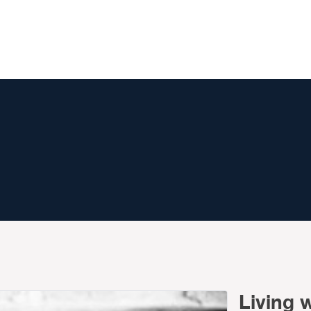
Living 