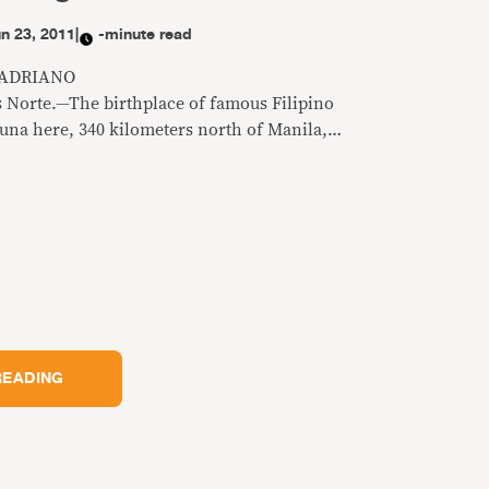
n 23, 2011
|
-minute read
 ADRIANO
 Norte.—The birthplace of famous Filipino
una here, 340 kilometers north of Manila,
 a peaceful community of hardworking
 outside. But some households own at least
red gun, sometimes more, especially in the
rebcan that has been dubbed a haven of hired
READING