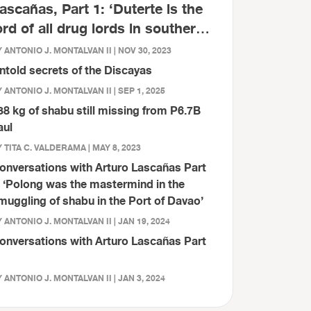
ascañas, Part 1: ‘Duterte is the
ord of all drug lords in southern
hilippines’
 ANTONIO J. MONTALVAN II | NOV 30, 2023
ntold secrets of the Discayas
 ANTONIO J. MONTALVAN II | SEP 1, 2025
38 kg of shabu still missing from P6.7B
aul
 TITA C. VALDERAMA | MAY 8, 2023
onversations with Arturo Lascañas Part
: ‘Polong was the mastermind in the
muggling of shabu in the Port of Davao’
 ANTONIO J. MONTALVAN II | JAN 19, 2024
onversations with Arturo Lascañas Part
 ANTONIO J. MONTALVAN II | JAN 3, 2024