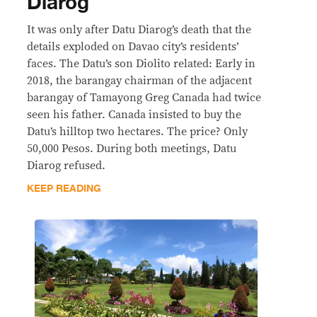
Diarog
It was only after Datu Diarog’s death that the
details exploded on Davao city’s residents’
faces. The Datu’s son Diolito related: Early in
2018, the barangay chairman of the adjacent
barangay of Tamayong Greg Canada had twice
seen his father. Canada insisted to buy the
Datu’s hilltop two hectares. The price? Only
50,000 Pesos. During both meetings, Datu
Diarog refused.
KEEP READING