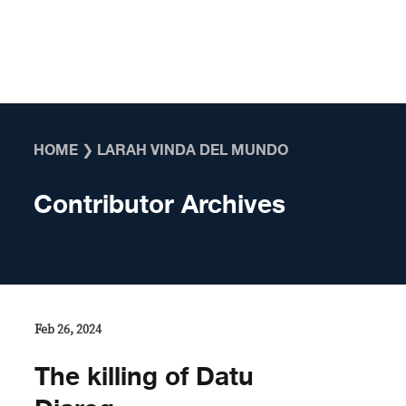
Skip to content
HOME
❯
LARAH VINDA DEL MUNDO
Contributor Archives
Feb 26, 2024
The killing of Datu