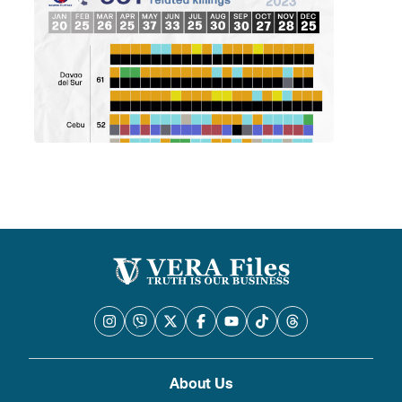
About Us