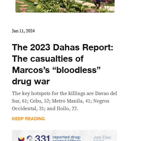
Jan 11, 2024
The 2023 Dahas Report:
The casualties of
Marcos’s “bloodless”
drug war
The key hotspots for the killings are Davao del
Sur, 61; Cebu, 52; Metro Manila, 41; Negros
Occidental, 31; and Iloilo, 22.
KEEP READING