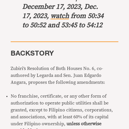
December 17, 2023, Dec.
17, 2023,
watch
from 50:34
to 50:52 and 53:45 to 54:12
BACKSTORY
Zubiri’s Resolution of Both Houses No. 6, co-
authored by Legarda and Sen. Juan Edgardo
Angara, proposes the following amendments:
No franchise, certificate, or any other form of
authorization to operate public utilities shall be
granted, except to Filipino citizens, corporations,
and associations, with at least 60% of its capital
under Filipino ownership,
unless otherwise