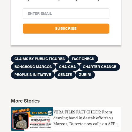
CLAIMS BY PUBLIC FIGURES
FACT CHECK
BONGBONG MARCOS
CHA-CHA
CHARTER CHANGE
PEOPLE'S INITIATIVE
SENATE
ZUBIRI
More Stories
VERA FILES FACT CHECK: From
denying hand in destab efforts vs
Marcos, Duterte now calls on AFP
and PNP to thwart Cha-cha moves