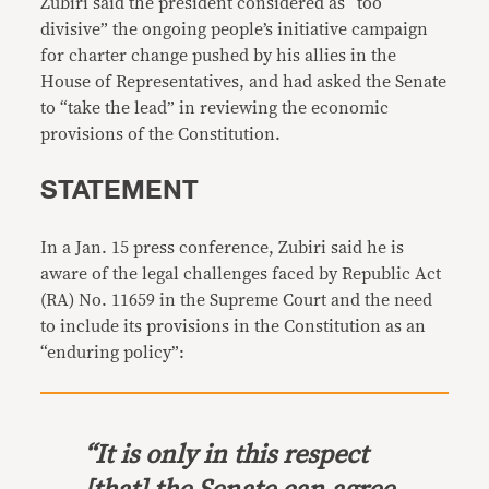
Zubiri said the president considered as “too
divisive” the ongoing people’s initiative campaign
for charter change pushed by his allies in the
House of Representatives, and had asked the Senate
to “take the lead” in reviewing the economic
provisions of the Constitution.
STATEMENT
In a Jan. 15 press conference, Zubiri said he is
aware of the legal challenges faced by Republic Act
(RA) No. 11659 in the Supreme Court and the need
to include its provisions in the Constitution as an
“enduring policy”:
“It is only in this respect