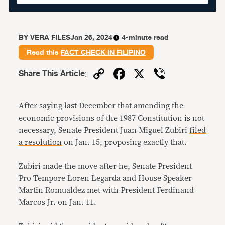
BY
VERA FILES
Jan 26, 2024
4-minute read
Read this
FACT CHECK IN FILIPINO
Copy
Facebook
X
Viber
Share This Article
:
Link
After saying last December that amending the
economic provisions of the 1987 Constitution is not
necessary, Senate President Juan Miguel Zubiri
filed
a resolution
on Jan. 15, proposing exactly that.
Zubiri made the move after he, Senate President
Pro Tempore Loren Legarda and House Speaker
Martin Romualdez met with President Ferdinand
Marcos Jr. on Jan. 11.