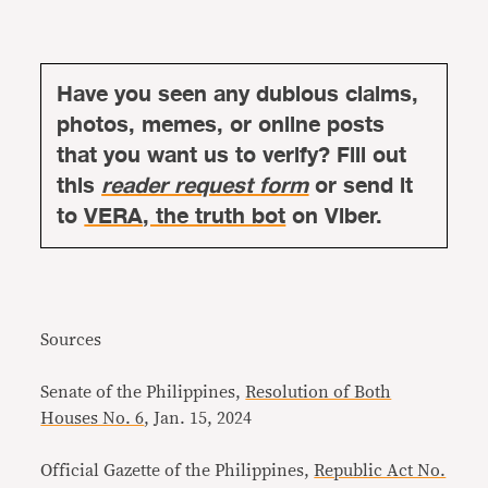
Have you seen any dubious claims,
photos, memes, or online posts
that you want us to verify? Fill out
this
reader request form
or send it
to
VERA, the truth bot
on Viber.
Sources
Senate of the Philippines,
Resolution of Both
Houses No. 6
, Jan. 15, 2024
Official Gazette of the Philippines,
Republic Act No.