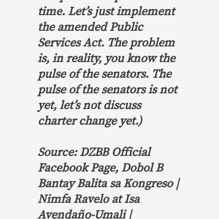
time. Let’s just implement
the amended Public
Services Act. The problem
is, in reality, you know the
pulse of the senators. The
pulse of the senators is not
yet, let’s not discuss
charter change yet.)
Source: DZBB Official
Facebook Page, Dobol B
Bantay Balita sa Kongreso |
Nimfa Ravelo at Isa
Avendaño-Umali |