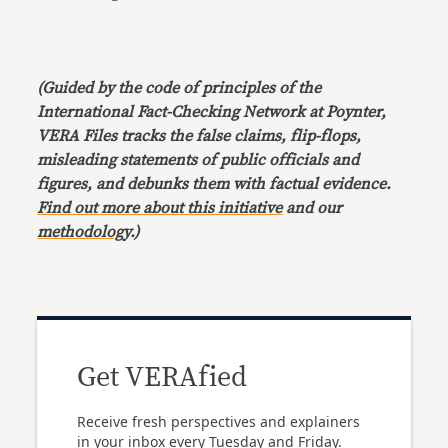
(Guided by the code of principles of the
International Fact-Checking Network at Poynter,
VERA Files tracks the false claims, flip-flops,
misleading statements of public officials and
figures, and debunks them with factual evidence.
Find out more about this initiative
and our
methodology
.)
Get VERAfied
Receive fresh perspectives and explainers
in your inbox every Tuesday and Friday.