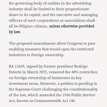
the governing body of entities in the advertising
industry shall be limited to their proportionate
share in its capital, and the executive and managing
officers of such corporations or associations shall
all be Filipino citizens,
unless otherwise provided
by law.
The proposed amendments allow Congress to pass
enabling measures that would open the restricted
industries to foreign ownership.
RA 11659, signed by former president Rodrigo
Duterte in March 2022, removed the 40% restriction
on foreign ownership of businesses in key
investment areas. However, a petition is pending in
the Supreme Court challenging the constitutionality
of the law, which amended the 1936 Public Service
Act, known as Commonwealth Act 146.