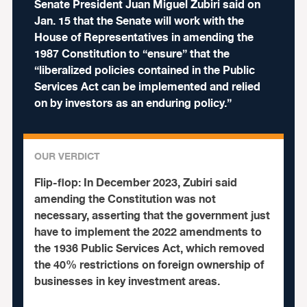
Senate President Juan Miguel Zubiri said on
Jan. 15 that the Senate will work with the
House of Representatives in amending the
1987 Constitution to “ensure” that the
“liberalized policies contained in the Public
Services Act can be implemented and relied
on by investors as an enduring policy.”
OUR VERDICT
Flip-flop:
In December 2023, Zubiri said
amending the Constitution was not
necessary, asserting that the government just
have to implement the 2022 amendments to
the 1936 Public Services Act, which removed
the 40% restrictions on foreign ownership of
businesses in key investment areas.