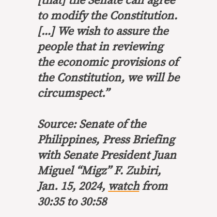
[that] the Senate can agree
to modify the Constitution.
[…]
We wish to assure the
people that in reviewing
the economic provisions
of
the Constitution, we will be
circumspect.”
Source: Senate of the
Philippines, Press Briefing
with Senate President Juan
Miguel “Migz” F. Zubiri,
Jan. 15, 2024,
watch
from
30:35 to 30:58