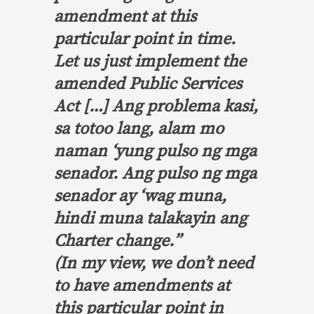
amendment at this
particular point in time.
Let us just implement the
amended Public Services
Act […]
Ang problema kasi,
sa totoo lang, alam mo
naman ‘yung pulso ng mga
senador.
Ang pulso ng mga
senador ay ‘wag muna,
hindi muna talakayin ang
Charter change.
”
(In my view, we don’t need
to have amendments at
this particular point in