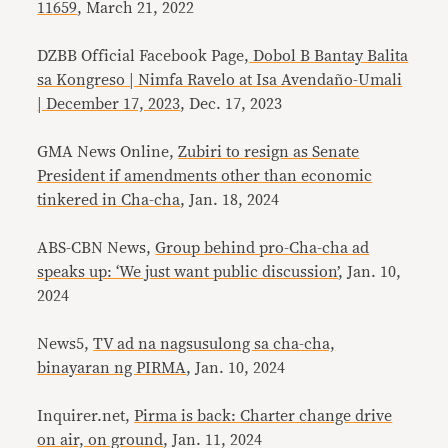
11659
, March 21, 2022
DZBB Official Facebook Page,
Dobol B Bantay Balita
sa Kongreso | Nimfa Ravelo at Isa Avendaño-Umali
| December 17, 2023
, Dec. 17, 2023
GMA News Online,
Zubiri to resign as Senate
President if amendments other than economic
tinkered in Cha-cha
, Jan. 18, 2024
ABS-CBN News,
Group behind pro-Cha-cha ad
speaks up: ‘We just want public discussion’
, Jan. 10,
2024
News5,
TV ad na nagsusulong sa cha-cha,
binayaran ng PIRMA
, Jan. 10, 2024
Inquirer.net,
Pirma is back: Charter change drive
on air, on ground
, Jan. 11, 2024