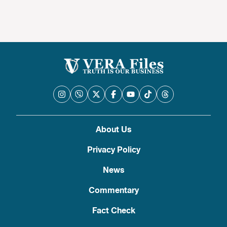
About Us
Privacy Policy
News
Commentary
Fact Check