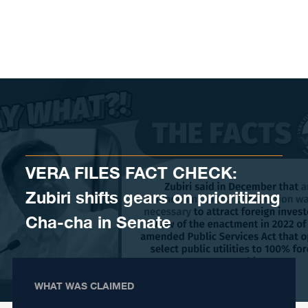
Skip to content
VERA FILES FACT CHECK:
Zubiri shifts gears on prioritizing
Cha-cha in Senate
WHAT WAS CLAIMED