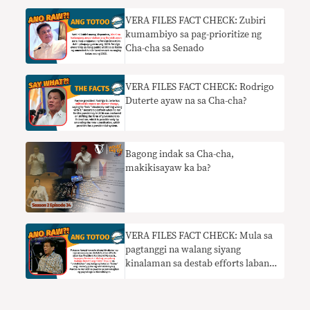
VERA FILES FACT CHECK: Zubiri
kumambiyo sa pag-prioritize ng
Cha-cha sa Senado
VERA FILES FACT CHECK: Rodrigo
Duterte ayaw na sa Cha-cha?
Bagong indak sa Cha-cha,
makikisayaw ka ba?
VERA FILES FACT CHECK: Mula sa
pagtanggi na walang siyang
kinalaman sa destab efforts laban
kay Marcos, nanawagan ngayon si
Duterte sa AFP at PNP na hadlangan
ang mga hakbang sa Cha-cha