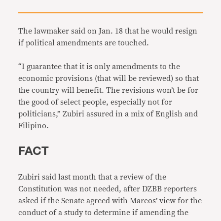
The lawmaker said on Jan. 18 that he would resign
if political amendments are touched.
“I guarantee that it is only amendments to the
economic provisions (that will be reviewed) so that
the country will benefit. The revisions won’t be for
the good of select people, especially not for
politicians,” Zubiri assured in a mix of English and
Filipino.
FACT
Zubiri said last month that a review of the
Constitution was not needed, after DZBB reporters
asked if the Senate agreed with Marcos’ view for the
conduct of a study to determine if amending the