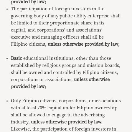
provided by law;
The participation of foreign investors in the
governing body of any public utility enterprise shall
be limited to their proportionate share in its
capital, and corporations’ and associations’
executive and managing officers shall all be
Filipino citizens,
unless otherwise provided by law;
Basic
educational institutions, other than those
established by religious groups and mission boards,
shall be owned and controlled by Filipino citizens,
corporations or associations,
unless otherwise
provided by law;
Only Filipino citizens, corporations, or associations
with at least 70% capital under Filipino ownership
shall be allowed to engage in the advertising
industry,
unless otherwise provided by law.
Likewise, the participation of foreign investors in