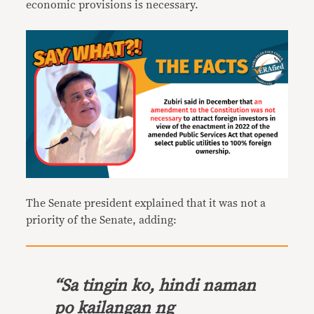
economic provisions is necessary.
The Senate president explained that it was not a
priority of the Senate, adding:
“
Sa tingin ko, hindi naman
po kailangan ng