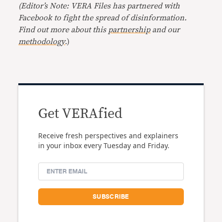
(Editor’s Note: VERA Files has partnered with
Facebook to fight the spread of disinformation.
Find out more about this
partnership
and our
methodology
.)
Get VERAfied
Receive fresh perspectives and explainers
in your inbox every Tuesday and Friday.