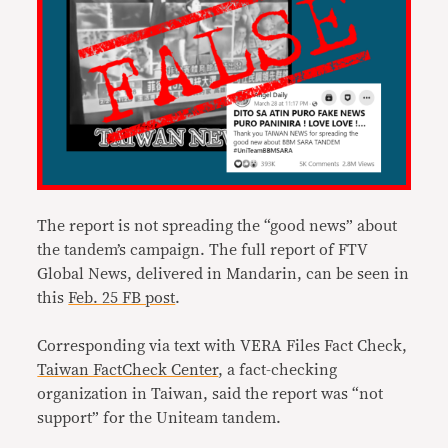
The report is not spreading the “good news” about
the tandem’s campaign. The full report of FTV
Global News, delivered in Mandarin, can be seen in
this
Feb. 25 FB post
.
Corresponding via text with VERA Files Fact Check,
Taiwan FactCheck Center
, a fact-checking
organization in Taiwan, said the report was “not
support” for the Uniteam tandem.