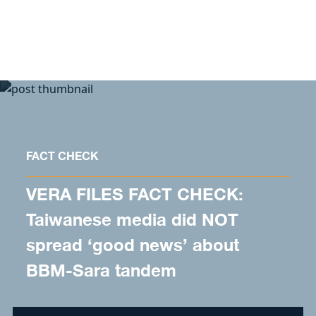
Skip to content
FACT CHECK
VERA FILES FACT CHECK:
Taiwanese media did NOT
spread ‘good news’ about
BBM-Sara tandem