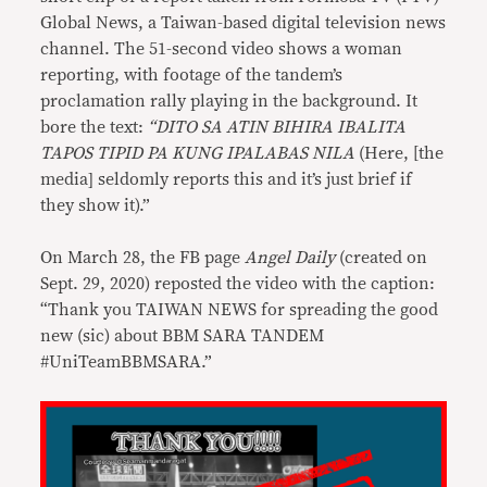
Global News, a Taiwan-based digital television news
channel. The 51-second video shows a woman
reporting, with footage of the tandem’s
proclamation rally playing in the background. It
bore the text:
“DITO SA ATIN BIHIRA IBALITA
TAPOS TIPID PA KUNG IPALABAS NILA
(Here, [the
media] seldomly reports this and it’s just brief if
they show it).”
On March 28, the FB page
Angel Daily
(created on
Sept. 29, 2020) reposted the video with the caption:
“Thank you TAIWAN NEWS for spreading the good
new (sic) about BBM SARA TANDEM
#UniTeamBBMSARA.”