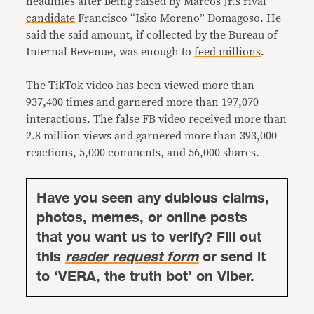
headlines after being raised by
Marcos Jr.’s rival
candidate
Francisco “Isko Moreno” Domagoso. He
said the said amount, if collected by the Bureau of
Internal Revenue, was enough to
feed millions
.
The TikTok video has been viewed more than
937,400 times and garnered more than 197,070
interactions. The false FB video received more than
2.8 million views and garnered more than 393,000
reactions, 5,000 comments, and 56,000 shares.
Have you seen any dubious claims,
photos, memes, or online posts
that you want us to verify? Fill out
this
reader request form
or send it
to ‘VERA, the truth bot’ on Viber.