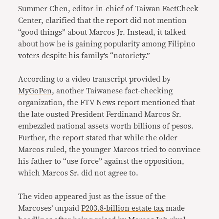
Summer Chen, editor-in-chief of Taiwan FactCheck
Center, clarified that the report did not mention
“good things” about Marcos Jr. Instead, it talked
about how he is gaining popularity among Filipino
voters despite his family’s “notoriety.”
According to a video transcript provided by
MyGoPen
, another Taiwanese fact-checking
organization, the FTV News report mentioned that
the late ousted President Ferdinand Marcos Sr.
embezzled national assets worth billions of pesos.
Further, the report stated that while the older
Marcos ruled, the younger Marcos tried to convince
his father to “use force” against the opposition,
which Marcos Sr. did not agree to.
The video appeared just as the issue of the
Marcoses’ unpaid
P203.8-billion estate tax
made