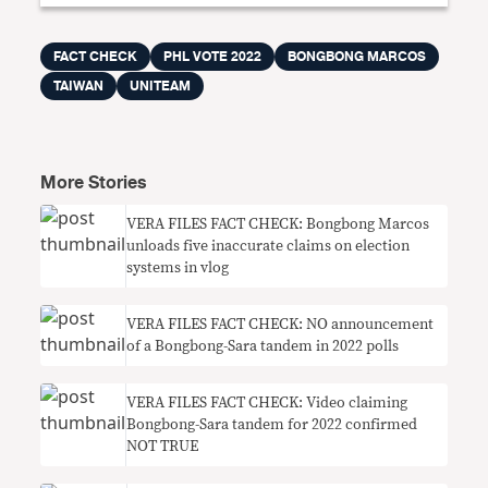
FACT CHECK
PHL VOTE 2022
BONGBONG MARCOS
TAIWAN
UNITEAM
More Stories
VERA FILES FACT CHECK: Bongbong Marcos
unloads five inaccurate claims on election
systems in vlog
VERA FILES FACT CHECK: NO announcement
of a Bongbong-Sara tandem in 2022 polls
VERA FILES FACT CHECK: Video claiming
Bongbong-Sara tandem for 2022 confirmed
NOT TRUE