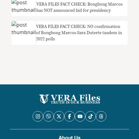
VERA FILES FACT CHECK: Bongbong Marcos
has NOT announced bid for presidency
VERA FILES FACT CHECK: NO confirmation
of Bongbong Marcos-Sara Duterte tandem in
2022 polls
About Us