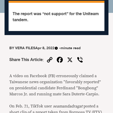
The report was “not support” for the Uniteam
tandem.
BY
VERA FILES
Apr 8, 2022
-minute read
Copy
Facebook
X
Viber
Share This Article
:
Link
A video on Facebook (FB) erroneously claimed a
Taiwanese news organization “favorably reported”
on presidential candidate Ferdinand “Bongbong”
Marcos Jr. and running mate Sara Duterte-Carpio.
On Feb. 21, TikTok user
seamandadragat
posted a
short clip of a report taken from Formosa TV (FTV)