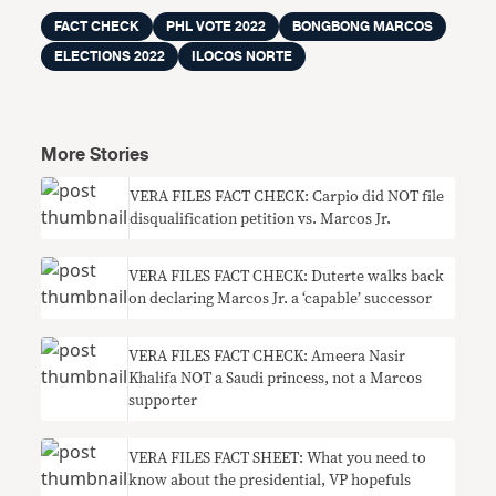
FACT CHECK
PHL VOTE 2022
BONGBONG MARCOS
ELECTIONS 2022
ILOCOS NORTE
More Stories
VERA FILES FACT CHECK: Carpio did NOT file
disqualification petition vs. Marcos Jr.
VERA FILES FACT CHECK: Duterte walks back
on declaring Marcos Jr. a ‘capable’ successor
VERA FILES FACT CHECK: Ameera Nasir
Khalifa NOT a Saudi princess, not a Marcos
supporter
VERA FILES FACT SHEET: What you need to
know about the presidential, VP hopefuls