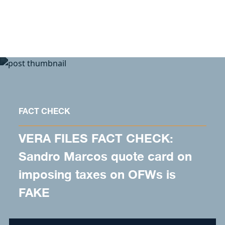
Skip to content
FACT CHECK
VERA FILES FACT CHECK:
Sandro Marcos quote card on
imposing taxes on OFWs is
FAKE