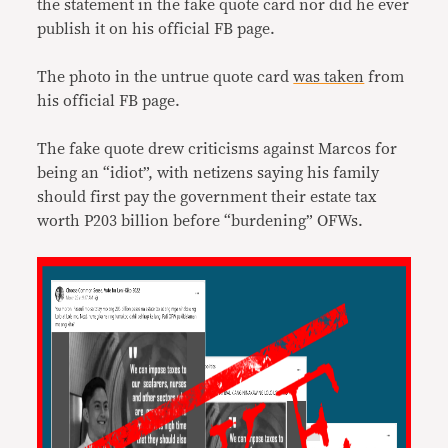
the statement in the fake quote card nor did he ever
publish it on his official FB page.
The photo in the untrue quote card
was taken
from
his official FB page.
The fake quote drew criticisms against Marcos for
being an “idiot”, with netizens saying his family
should first pay the government their estate tax
worth P203 billion before “burdening” OFWs.