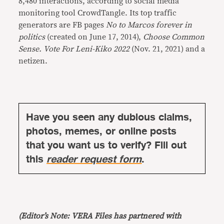
8,480 interactions, according to social media
monitoring tool CrowdTangle. Its top traffic
generators are FB pages
No to Marcos forever in
politics
(created on June 17, 2014),
Choose Common
Sense. Vote For Leni-Kiko 2022
(Nov. 21, 2021) and a
netizen.
Have you seen any dubious claims,
photos, memes, or online posts
that you want us to verify? Fill out
this
reader request form
.
(Editor’s Note: VERA Files has partnered with