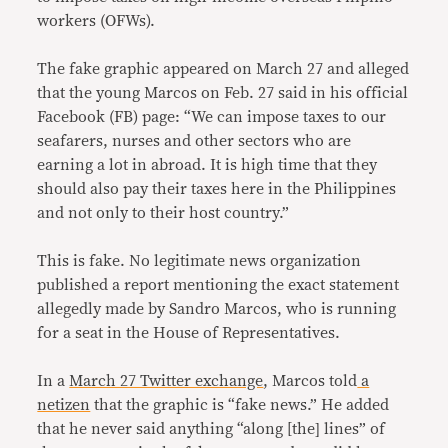
workers (OFWs).
The fake graphic appeared on March 27 and alleged
that the young Marcos on Feb. 27 said in his official
Facebook (FB) page: “We can impose taxes to our
seafarers, nurses and other sectors who are
earning a lot in abroad. It is high time that they
should also pay their taxes here in the Philippines
and not only to their host country.”
This is fake. No legitimate news organization
published a report mentioning the exact statement
allegedly made by Sandro Marcos, who is running
for a seat in the House of Representatives.
In a
March 27 Twitter exchange
, Marcos told
a
netizen
that the graphic is “fake news.” He added
that he never said anything “along [the] lines” of