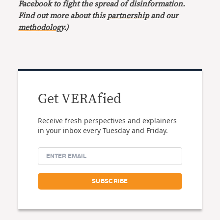
Facebook to fight the spread of disinformation.
Find out more about this
partnership
and our
methodology
.)
Get VERAfied
Receive fresh perspectives and explainers
in your inbox every Tuesday and Friday.