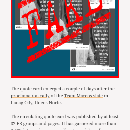
The quote card emerged a couple of days after the
proclamation rally
of the
Team Marcos slate
in
Laoag City, Ilocos Norte.
The circulating quote card was published by at least
32 FB groups and pages. It has garnered more than