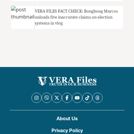
VERA FILES FACT CHECK: Bongbong Marcos
unloads five inaccurate claims on election
systems in vlog
About Us
Privacy Policy