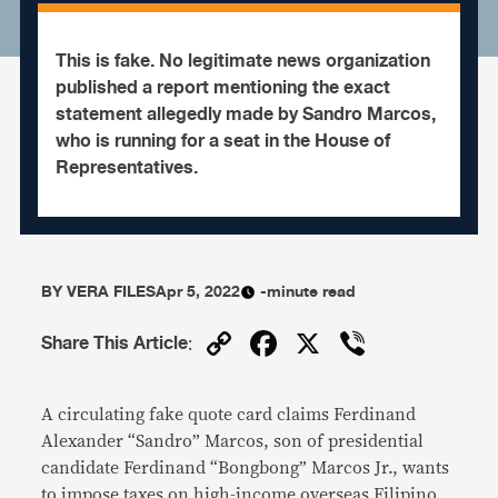
This is fake. No legitimate news organization
published a report mentioning the exact
statement allegedly made by Sandro Marcos,
who is running for a seat in the House of
Representatives.
BY
VERA FILES
Apr 5, 2022
-minute read
Copy
Facebook
X
Viber
Share This Article
:
Link
A circulating fake quote card claims Ferdinand
Alexander “Sandro” Marcos, son of presidential
candidate Ferdinand “Bongbong” Marcos Jr., wants
to impose taxes on high-income overseas Filipino