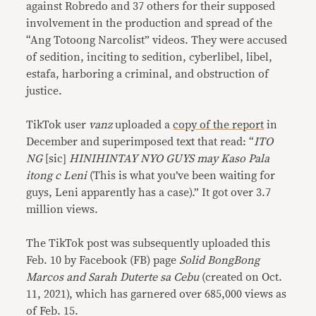
against Robredo and 37 others for their supposed
involvement in the production and spread of the
“Ang Totoong Narcolist” videos. They were accused
of sedition, inciting to sedition, cyberlibel, libel,
estafa, harboring a criminal, and obstruction of
justice.
TikTok user
vanz
uploaded a
copy of the report
in
December and superimposed text that read: “
ITO
NG
[sic]
HINIHINTAY NYO GUYS may Kaso Pala
itong c Leni
(This is what you’ve been waiting for
guys, Leni apparently has a case).” It got over 3.7
million views.
The TikTok post was subsequently uploaded this
Feb. 10 by Facebook (FB) page
Solid BongBong
Marcos and Sarah Duterte sa Cebu
(created on Oct.
11, 2021), which has garnered over 685,000 views as
of Feb. 15.