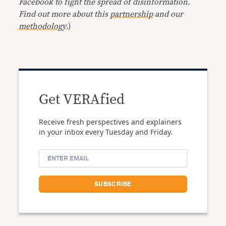
Facebook to fight the spread of disinformation.
Find out more about this
partnership
and our
methodology
.)
Get VERAfied
Receive fresh perspectives and explainers
in your inbox every Tuesday and Friday.