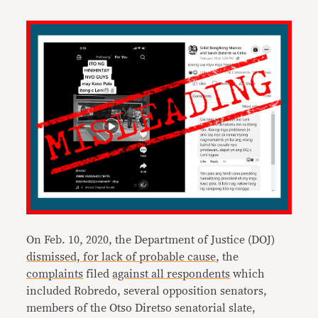
On Feb. 10, 2020, the Department of Justice (DOJ)
dismissed, for lack of probable cause
, the
complaints
filed
against all respondents
which
included Robredo, several opposition senators,
members of the Otso Diretso senatorial slate,