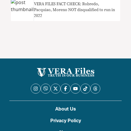
VERA FILES FACT CHECK: Robredo,
Pacquiao, Moreno NOT disqualified to run in
2022
About Us
Privacy Policy