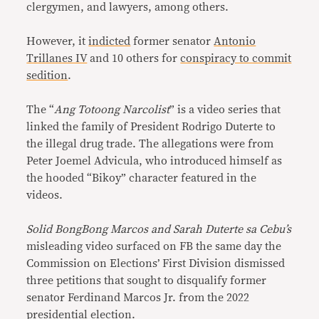
clergymen, and lawyers, among others.
However, it
indicted
former senator
Antonio
Trillanes IV
and 10 others for
conspiracy to commit
sedition
.
The “
Ang Totoong Narcolist
” is a video series that
linked the family of President Rodrigo Duterte to
the illegal drug trade. The allegations were from
Peter Joemel Advicula, who introduced himself as
the hooded “Bikoy” character featured in the
videos.
Solid BongBong Marcos and Sarah Duterte sa Cebu’s
misleading video surfaced on FB the same day the
Commission on Elections’ First Division dismissed
three petitions that sought to disqualify former
senator Ferdinand Marcos Jr. from the 2022
presidential election.