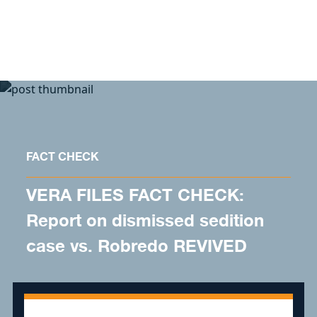
Skip to content
FACT CHECK
VERA FILES FACT CHECK:
Report on dismissed sedition
case vs. Robredo REVIVED