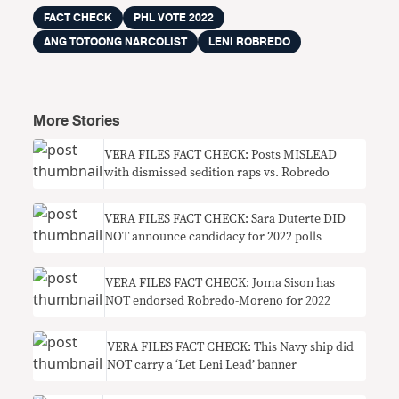
FACT CHECK
PHL VOTE 2022
ANG TOTOONG NARCOLIST
LENI ROBREDO
More Stories
VERA FILES FACT CHECK: Posts MISLEAD
with dismissed sedition raps vs. Robredo
VERA FILES FACT CHECK: Sara Duterte DID
NOT announce candidacy for 2022 polls
VERA FILES FACT CHECK: Joma Sison has
NOT endorsed Robredo-Moreno for 2022
VERA FILES FACT CHECK: This Navy ship did
NOT carry a ‘Let Leni Lead’ banner