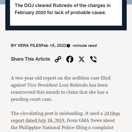
The DOJ cleared Robredo of the charges in
February 2020 for lack of probable cause.
BY
VERA FILES
Feb 15, 2022
-minute read
Copy
Facebook
X
Viber
Share This Article
:
Link
A two-year-old report on the sedition case filed
against Vice President Leni Robredo has been
resurrected this month to claim that she has a
pending court case.
The circulating post is misleading. It used a
24 Oras
report dated July 18, 2019
, from GMA News about
the Philippine National Police filing a complaint