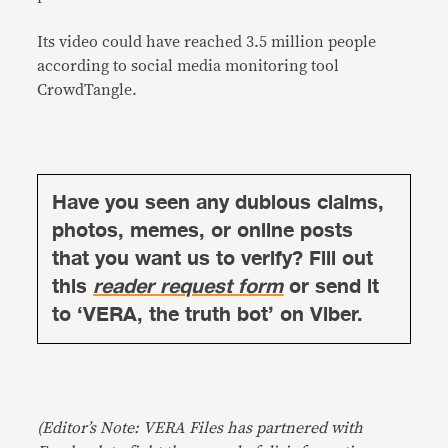
Its video could have reached 3.5 million people
according to social media monitoring tool
CrowdTangle.
Have you seen any dubious claims,
photos, memes, or online posts
that you want us to verify? Fill out
this
reader request form
or send it
to ‘VERA, the truth bot’ on Viber.
(Editor’s Note: VERA Files has partnered with