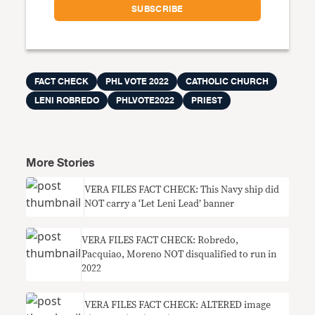
FACT CHECK
PHL VOTE 2022
CATHOLIC CHURCH
LENI ROBREDO
PHLVOTE2022
PRIEST
More Stories
VERA FILES FACT CHECK: This Navy ship did
NOT carry a ‘Let Leni Lead’ banner
VERA FILES FACT CHECK: Robredo,
Pacquiao, Moreno NOT disqualified to run in
2022
VERA FILES FACT CHECK: ALTERED image