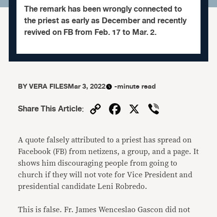
The remark has been wrongly connected to
the priest as early as December and recently
revived on FB from Feb. 17 to Mar. 2.
BY
VERA FILES
Mar 3, 2022
-minute read
Copy
Facebook
X
Viber
Share This Article
:
Link
A quote falsely attributed to a priest has spread on
Facebook (FB) from netizens, a group, and a page. It
shows him discouraging people from going to
church if they will not vote for Vice President and
presidential candidate Leni Robredo.
This is false. Fr. James Wenceslao Gascon did not