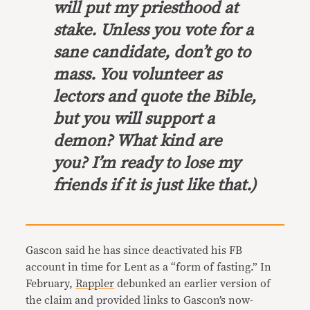
will put my priesthood at
stake. Unless you vote for a
sane candidate, don’t go to
mass. You volunteer as
lectors and quote the Bible,
but you will support a
demon? What kind are
you? I’m ready to lose my
friends if it is just like that.)
Gascon said he has since deactivated his FB
account in time for Lent as a “form of fasting.” In
February,
Rappler
debunked an earlier version of
the claim and provided links to Gascon’s now-