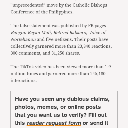
“unprecedented” move
by the Catholic Bishops
Conference of the Philippines.
The false statement was published by FB pages
Bangon Bayan Muli, Retired Babaero, Voice of
Nortehanon
and five netizens. Their posts have
collectively garnered more than 23,840 reactions,
300 comments, and 31,250 shares.
The TikTok video has been viewed more than 1.9
million times and garnered more than 245,180
interactions.
Have you seen any dubious claims,
photos, memes, or online posts
that you want us to verify? Fill out
this
reader request form
or send it