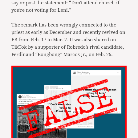
say or post the statement: “Don’t attend church if
you’re not voting for Leni.”
The remark has been wrongly connected to the
priest as early as December and recently revived on
FB from Feb. 17 to Mar. 2. It was also shared on
TikTok by a supporter of Robredo’s rival candidate,
Ferdinand “Bongbong” Marcos Jr., on Feb. 26.