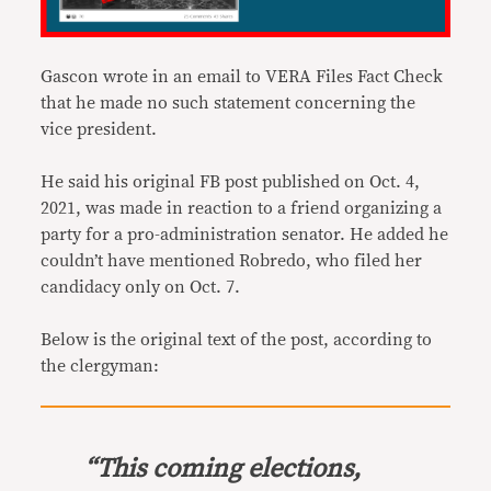
Gascon wrote in an email to VERA Files Fact Check
that he made no such statement concerning the
vice president.
He said his original FB post published on Oct. 4,
2021, was made in reaction to a friend organizing a
party for a pro-administration senator. He added he
couldn’t have mentioned Robredo, who filed her
candidacy only on Oct. 7.
Below is the original text of the post, according to
the clergyman:
“This coming elections,