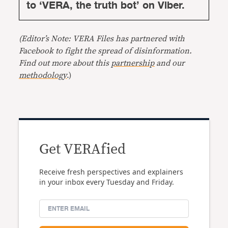
to ‘VERA, the truth bot’ on Viber.
(Editor’s Note: VERA Files has partnered with
Facebook to fight the spread of disinformation.
Find out more about this
partnership
and our
methodology
.)
Get VERAfied
Receive fresh perspectives and explainers
in your inbox every Tuesday and Friday.