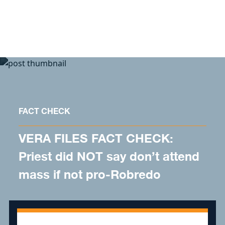
Skip to content
FACT CHECK
VERA FILES FACT CHECK:
Priest did NOT say don’t attend
mass if not pro-Robredo