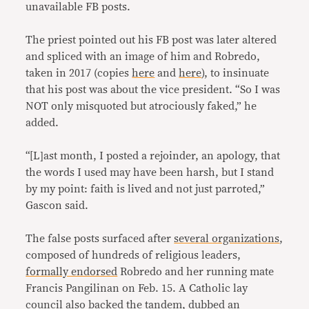
unavailable FB posts.
The priest pointed out his FB post was later altered
and spliced with an image of him and Robredo,
taken in 2017 (copies
here
and
here
), to insinuate
that his post was about the vice president. “So I was
NOT only misquoted but atrociously faked,” he
added.
“[L]ast month, I posted a rejoinder, an apology, that
the words I used may have been harsh, but I stand
by my point: faith is lived and not just parroted,”
Gascon said.
The false posts surfaced after
several organizations
,
composed of hundreds of religious leaders,
formally endorsed
Robredo and her running mate
Francis Pangilinan on Feb. 15. A Catholic lay
council also backed the tandem, dubbed an