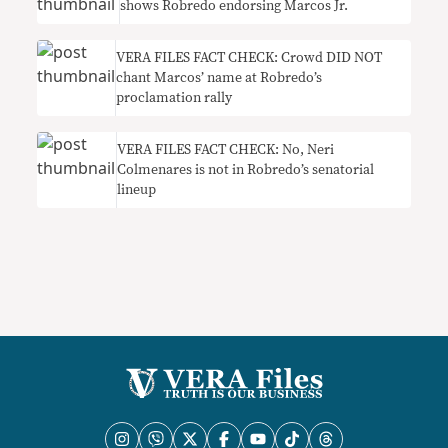
shows Robredo endorsing Marcos Jr.
VERA FILES FACT CHECK: Crowd DID NOT
chant Marcos’ name at Robredo’s
proclamation rally
VERA FILES FACT CHECK: No, Neri
Colmenares is not in Robredo’s senatorial
lineup