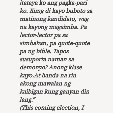
itataya ko ang pagka-pari
ko. Kung di kayo buboto sa
matinong kandidato, wag
na kayong magsimba
.
Pa
lector-lector pa sa
simbahan, pa
quote-quote
pa ng
bible.
Tapos
susuporta naman sa
demonyo? Anong klase
kayo.At handa na rin
akong mawalan ng
kaibigan kung ganyan din
lang
.”
(This coming election, I