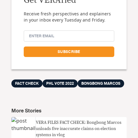
Get VERAfied
Receive fresh perspectives and explainers
in your inbox every Tuesday and Friday.
FACT CHECK
PHL VOTE 2022
BONGBONG MARCOS
More Stories
VERA FILES FACT CHECK: Bongbong Marcos
unloads five inaccurate claims on election
systems in vlog