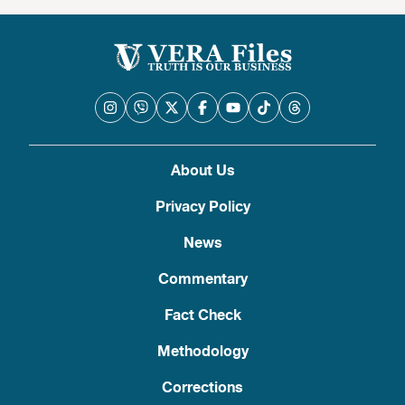
About Us
Privacy Policy
News
Commentary
Fact Check
Methodology
Corrections