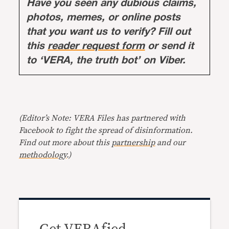
Have you seen any dubious claims,
photos, memes, or online posts
that you want us to verify? Fill out
this
reader request form
or send it
to ‘VERA, the truth bot’ on Viber.
(Editor’s Note: VERA Files has partnered with
Facebook to fight the spread of disinformation.
Find out more about this
partnership
and our
methodology
.)