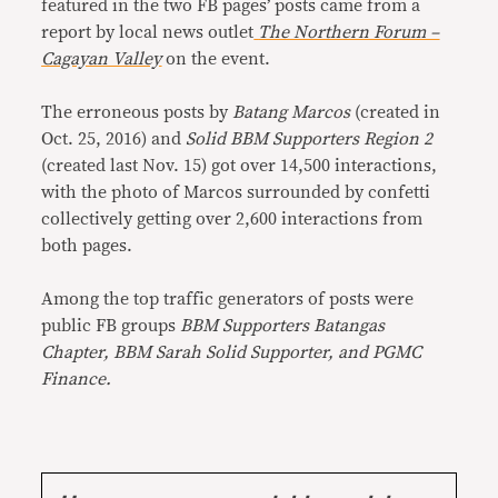
featured in the two FB pages’ posts came from a
report by local news outlet
The Northern Forum –
Cagayan Valley
on the event.
The erroneous posts by
Batang Marcos
(created in
Oct. 25, 2016) and
Solid BBM Supporters Region 2
(created last Nov. 15) got over 14,500 interactions,
with the photo of Marcos surrounded by confetti
collectively getting over 2,600 interactions from
both pages.
Among the top traffic generators of posts were
public FB groups
BBM Supporters Batangas
Chapter, BBM Sarah Solid Supporter, and PGMC
Finance.