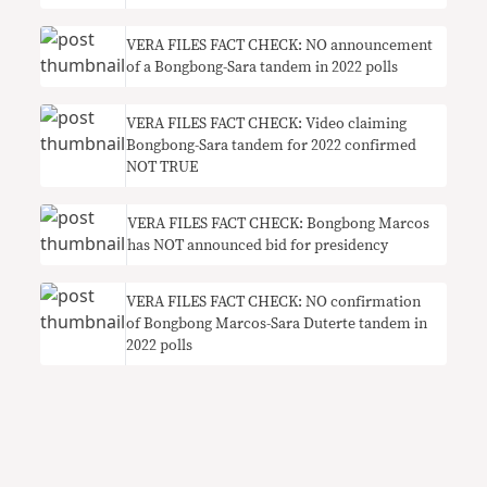
VERA FILES FACT CHECK: NO announcement
of a Bongbong-Sara tandem in 2022 polls
VERA FILES FACT CHECK: Video claiming
Bongbong-Sara tandem for 2022 confirmed
NOT TRUE
VERA FILES FACT CHECK: Bongbong Marcos
has NOT announced bid for presidency
VERA FILES FACT CHECK: NO confirmation
of Bongbong Marcos-Sara Duterte tandem in
2022 polls