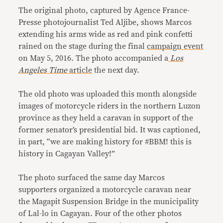
The original photo, captured by Agence France-
Presse photojournalist Ted Aljibe, shows Marcos
extending his arms wide as red and pink confetti
rained on the stage during the final
campaign event
on May 5, 2016. The photo accompanied a
Los
Angeles Time
article
the next day.
The old photo was uploaded this month alongside
images of motorcycle riders in the northern Luzon
province as they held a caravan in support of the
former senator’s presidential bid. It was captioned,
in part, “we are making history for #BBM! this is
history in Cagayan Valley!”
The photo surfaced the same day Marcos
supporters organized a motorcycle caravan near
the Magapit Suspension Bridge in the municipality
of Lal-lo in Cagayan. Four of the other photos