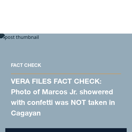
Skip to content
FACT CHECK
VERA FILES FACT CHECK:
Photo of Marcos Jr. showered
with confetti was NOT taken in
Cagayan