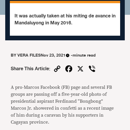
It was actually taken at his miting de avance in
Mandaluyong in May 2016.
BY
VERA FILES
Nov 23, 2021
-minute read
Copy
Facebook
X
Viber
Share This Article
:
Link
A pro-Marcos Facebook (FB) page and several FB
groups are passing off a five-year-old photo of
presidential aspirant Ferdinand “Bongbong”
Marcos Jr. showered in confetti as a recent image
of him during a caravan by his supporters in
Cagayan province.