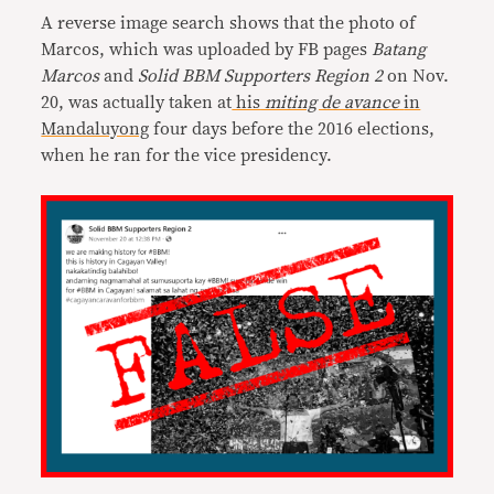
A reverse image search shows that the photo of
Marcos, which was uploaded by FB pages
Batang
Marcos
and
Solid BBM Supporters Region 2
on Nov.
20, was actually taken at
his
miting de avance
in
Mandaluyong
four days before the 2016 elections,
when he ran for the vice presidency.