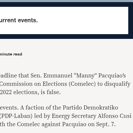
urrent events.
minute read
headline that Sen. Emmanuel “Manny” Pacquiao’s
e Commission on Elections (Comelec) to disqualify
022 elections, is false.
 events. A faction of the Partido Demokratiko
(PDP-Laban) led by Energy Secretary Alfonso Cusi
ith the Comelec against Pacquiao on Sept. 7.