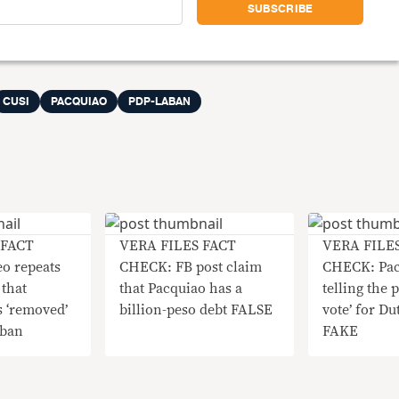
CUSI
PACQUIAO
PDP-LABAN
 FACT
VERA FILES FACT
VERA FILE
o repeats
CHECK: FB post claim
CHECK: Pac
that
that Pacquiao has a
telling the p
 ‘removed’
billion-peso debt FALSE
vote’ for Dut
aban
FAKE