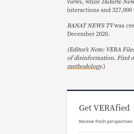
views, while
Duterte New
interactions and 327,000
BANAT NEWS TV
was cr
December 2020.
(Editor’s Note: VERA File
of disinformation. Find 
methodology
.)
Get VERAfied
Receive fresh perspectives 