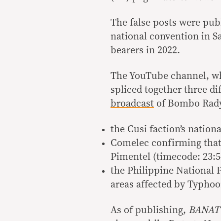
The false posts were pub
national convention in 
bearers in 2022.
The YouTube channel, w
spliced together three d
broadcast
of Bombo Rady
the Cusi faction’s nation
Comelec confirming that 
Pimentel (timecode: 23:5
the Philippine National P
areas affected by Typhoon
As of publishing,
BANAT