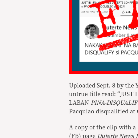
Uploaded Sept. 8 by the
untrue title read: “JU
LABAN
PINA-DISQUALIF
Pacquiao disqualified at 
A copy of the clip with 
(FB) page
Duterte News 