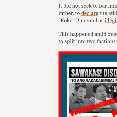
It did not seek to bar h
rather, to
declare
the ath
“Koko” Pimentel as
illeg
This happened amid ongo
to split into two factio