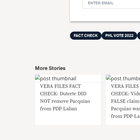
FACT CHECK
PHL VOTE 2022
More Stories
VERA FILES FACT
VERA FILES
CHECK: Duterte DID
CHECK: Vide
NOT remove Pacquiao
FALSE claim 
from PDP-Laban
Pacquiao was
from PDP-L