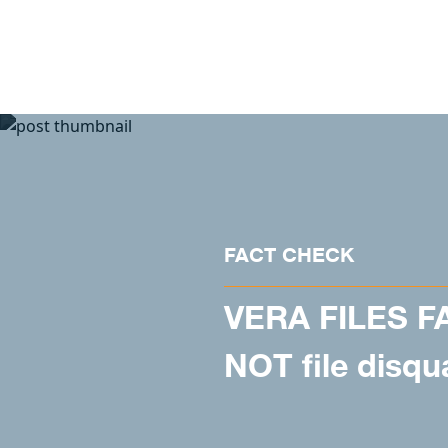
Skip to content
FACT CHECK
VERA FILES F
NOT file disqu