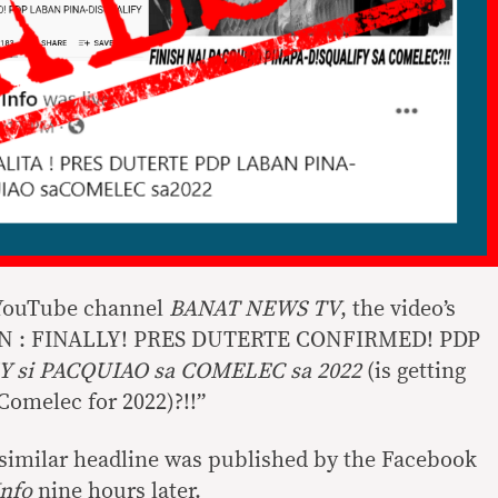
 YouTube channel
BANAT NEWS TV
, the video’s
ST IN : FINALLY! PRES DUTERTE CONFIRMED! PDP
Y si PACQUIAO sa COMELEC sa 2022
(is getting
Comelec for 2022)?!!”
a similar headline was published by the Facebook
Info
nine hours later.