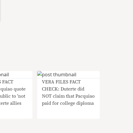
S FACT
VERA FILES FACT
quiao quote
CHECK: Duterte did
ublic to ‘not
NOT claim that Pacquiao
erte allies
paid for college diploma