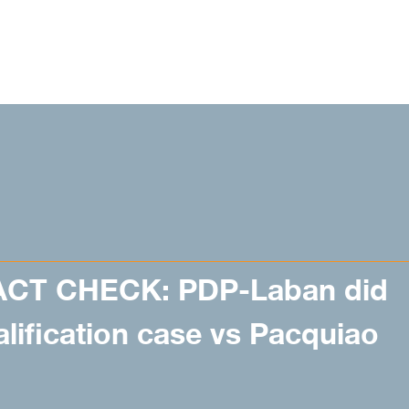
ACT CHECK: PDP-Laban did
alification case vs Pacquiao