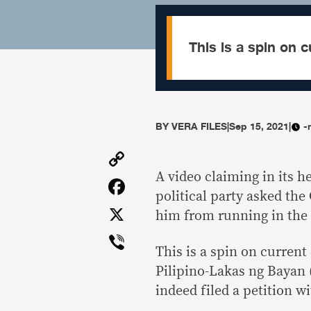
This is a spin on c
BY
VERA FILES
|
Sep 15, 2021
|
-
Copy
Link
A video claiming in its 
Facebook
political party asked th
X
him from running in the 2
Viber
This is a spin on current
Pilipino-Lakas ng Bayan 
indeed filed a petition w