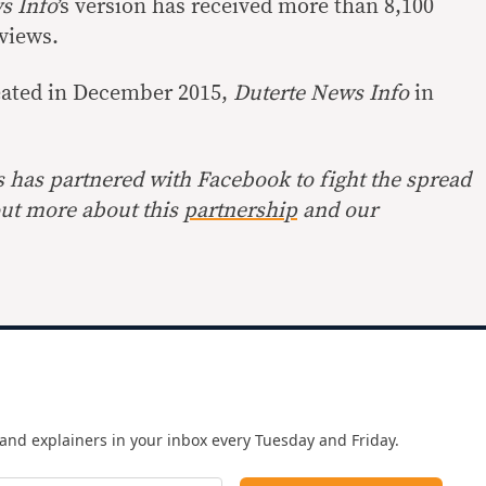
s Info
’s version has received more than 8,100
 views.
eated in December 2015,
Duterte News Info
in
s has partnered with Facebook to fight the spread
out more about this
partnership
and our
and explainers in your inbox every Tuesday and Friday.