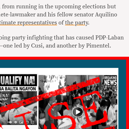
im from running in the upcoming elections but
lete-lawmaker and his fellow senator Aquilino
itimate representatives
of
the party
.
ing party infighting that has caused PDP-Laban
ns—one led by Cusi, and another by Pimentel.