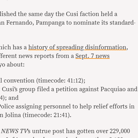
lished the same day the Cusi faction held a
San Fernando, Pampanga to nominate its standard-
hich has a
history of spreading disinformation
,
ifferent news reports from a
Sept. 7 news
o about:
al convention (timecode: 41:12);
Cusi’s group filed a petition against Pacquiao and
4); and
olice assigning personnel to help relief efforts in
 Jolina (timecode: 21:41).
 NEWS TV
’s untrue post has gotten over 229,000