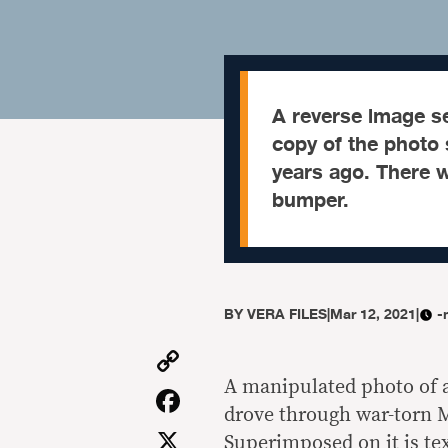
A reverse image se
copy of the photo
years ago. There w
bumper.
BY
VERA FILES
|
Mar 12, 2021
|
-
Copy
Link
A manipulated photo of a
Facebook
drove through war-torn M
X
Superimposed on it is tex