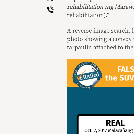
Viber
rehabilitation mg Maraw
rehabilitation).”
A reverse image search, h
photo showing a convoy w
tarpaulin attached to the