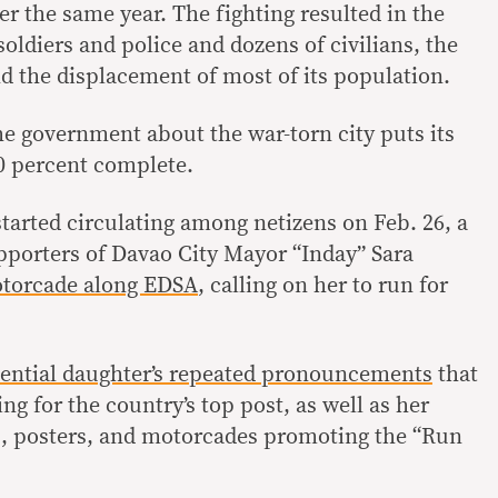
r the same year. The fighting resulted in the
oldiers and police and dozens of civilians, the
nd the displacement of most of its population.
e government about the war-torn city puts its
40 percent complete.
arted circulating among netizens on Feb. 26, a
pporters of Davao City Mayor “Inday” Sara
torcade along EDSA
, calling on her to run for
ential daughter’s
repeated
pronouncements
that
ng for the country’s top post, as well as her
s, posters, and motorcades promoting the “Run