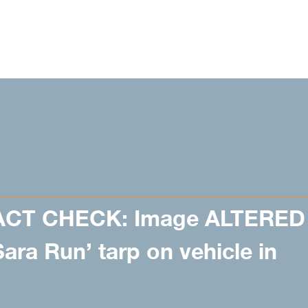
ACT CHECK: Image ALTERED
ara Run’ tarp on vehicle in