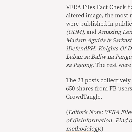
VERA Files Fact Check ha
altered image, the most 
were published in publi
(ODM),
and
Amazing Len
Madam Aguida & Sarkasti
iDefendPH, Knights Of De
Laban sa Baliw na Pangu
sa Pagong.
The rest were
The 23 posts collectivel
650 shares from FB users
CrowdTangle.
(
Editor’s Note: VERA File
of disinformation. Find 
methodology
.
)