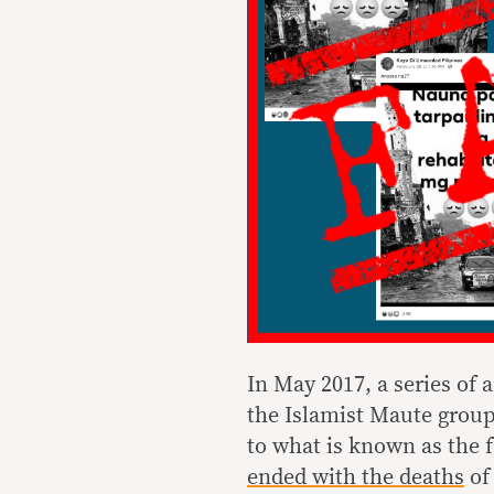
In May 2017, a series of
the Islamist Maute group
to what is known as the 
ended
with the deaths
of