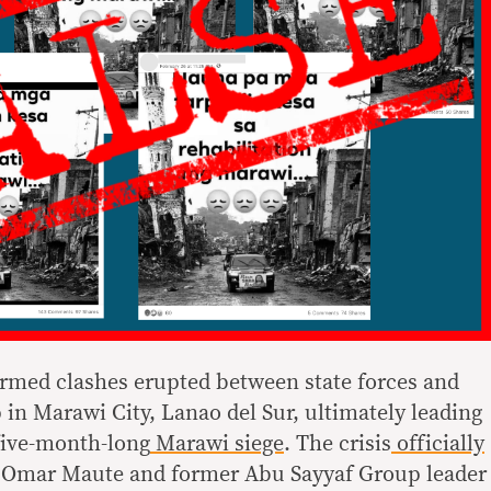
 armed clashes erupted between state forces and
 in Marawi City, Lanao del Sur, ultimately leading
five-month-long
Marawi siege
. The crisis
officially
 Omar Maute and former Abu Sayyaf Group leader