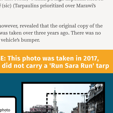
i
(sic) (Tarpaulins prioritized over Marawi’s
owever, revealed that the original copy of the
as taken over three years ago. There was no
 vehicle’s bumper.