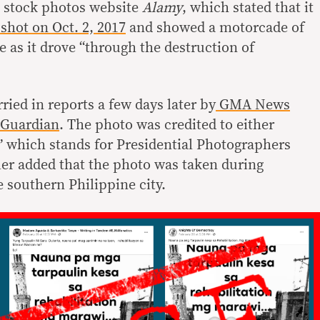
o stock photos website
Alamy
, which stated that it
shot on Oct. 2, 2017
and showed a motorcade of
 as it drove “through the destruction of
ied in reports a few days later by
GMA News
Guardian
. The photo was credited to either
 which stands for Presidential Photographers
er added that the photo was taken during
he southern Philippine city.