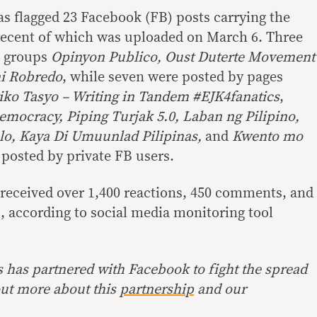
s flagged 23 Facebook (FB) posts carrying the
recent of which was uploaded on March 6. Three
c groups
Opinyon Publico, Oust Duterte Movement
i Robredo
, while seven were posted by pages
ko Tasyo – Writing in Tandem #EJK4fanatics
,
mocracy, Piping Turjak 5.0, Laban ng Pilipino,
lo, Kaya Di Umuunlad Pilipinas,
and
Kwento mo
 posted by private FB users.
y received over 1,400 reactions, 450 comments, and
, according to social media monitoring tool
s has partnered with Facebook to fight the spread
out more about this
partnership
and our