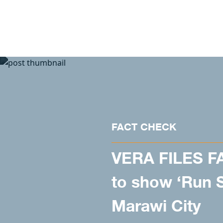
Skip to content
FACT CHECK
VERA FILES F
to show ‘Run S
Marawi City