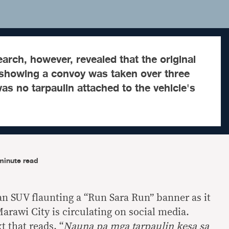
arch, however, revealed that the original
 showing a convoy was taken over three
as no tarpaulin attached to the vehicle's
minute read
n SUV flaunting a “Run Sara Run” banner as it
arawi City is circulating on social media.
t that reads, “
Nauna pa mga tarpaulin kesa sa