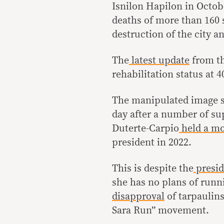
Isnilon Hapilon in Octobe
deaths of more than 160 s
destruction of the city a
The
latest update
from th
rehabilitation status at 
The manipulated image st
day after a number of su
Duterte-Carpio
held a mo
president in 2022.
This is despite the
presid
she has no plans of runni
disapproval
of tarpaulin
Sara Run” movement.