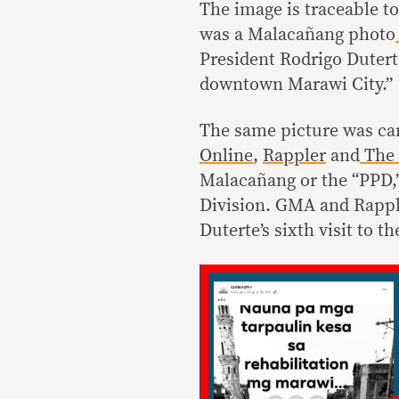
The image is traceable t
was a Malacañang photo
President Rodrigo Duterte
downtown Marawi City.”
The same picture was carr
Online
,
Rappler
and
The 
Malacañang or the “PPD,”
Division. GMA and Rappl
Duterte’s sixth visit to t