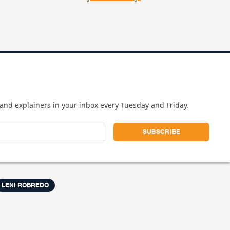
and explainers in your inbox every Tuesday and Friday.
LENI ROBREDO