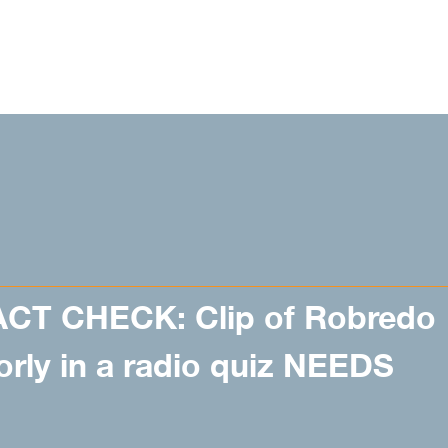
ACT CHECK: Clip of Robredo
rly in a radio quiz NEEDS