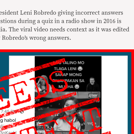
resident Leni Robredo giving incorrect answers
stions during a quiz in a radio show in 2016 is
ia. The viral video needs context as it was edited
y Robredo’s wrong answers.