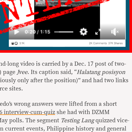
-long video is carried by a Dec. 17 post of two-
) page
Jvee
. Its caption said, “
Halatang posisyon
iously only after the position)” and had two links
ce sites.
redo’s wrong answers were lifted from a short
6 interview-cum-quiz
she had with DZMM
May polls. The segment
Testing Lang
quizzed vice-
n current events, Philippine history and general