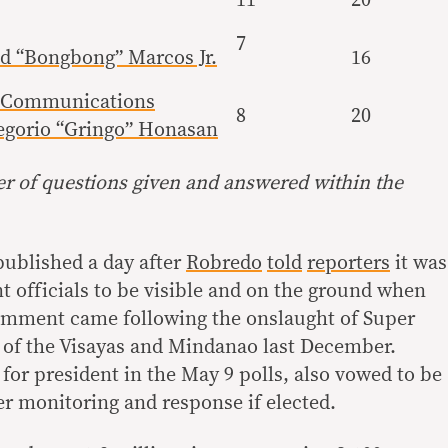
7
d “Bongbong” Marcos Jr.
16
d Communications
8
20
egorio “Gringo” Honasan
 of questions given and answered within the
published a day after
Robredo
told
reporters
it was
 officials to be visible and on the ground when
comment came following the onslaught of Super
 of the Visayas and Mindanao last December.
for president in the May 9 polls, also vowed to be
er monitoring and response if elected.