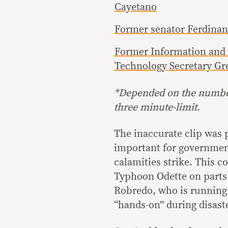
Cayetano
Former senator Ferdinan
Former Information an
Technology Secretary Gr
*
Depended on the number
three minute-limit.
The inaccurate clip was 
important for government
calamities strike. This 
Typhoon Odette on parts
Robredo, who is running 
“hands-on” during disast