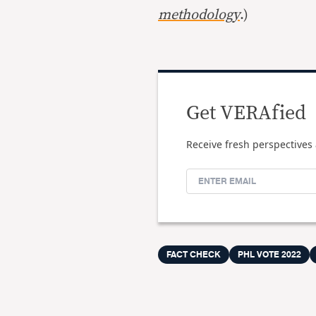
methodology
.)
Get VERAfied
Receive fresh perspectives 
FACT CHECK
PHL VOTE 2022