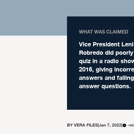
WHAT WAS CLAIMED
Vice President Leni
Robredo did poorly
quiz in a radio sho
2016, giving incorr
answers and failing
answer questions.
BY
VERA FILES
|
Jan 7, 2022
|
-m