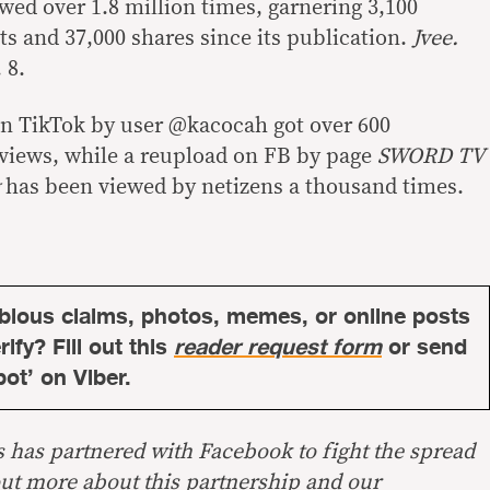
ewed over 1.8 million times, garnering 3,100
s and 37,000 shares since its publication.
Jvee.
 8.
on TikTok by user @kacocah got over 600
views, while a reupload on FB by page
SWORD TV
has been viewed by netizens a thousand times.
bious claims, photos, memes, or online posts
ify? Fill out this
reader request form
or send
bot’ on Viber.
s has partnered with Facebook to fight the spread
out more about this
partnership
and our