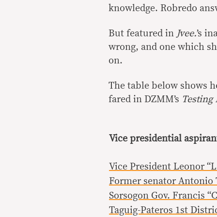
knowledge. Robredo answe
But featured in
Jvee.
’s i
wrong, and one which she
on.
The table below shows ho
fared in DZMM’s
Testing
Vice presidential aspiran
Vice President Leonor “
Former senator Antonio T
Sorsogon Gov. Francis “
Taguig-Pateros 1st Distri