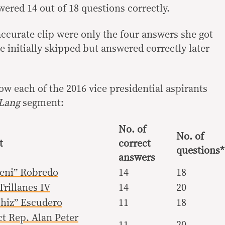
red 14 out of 18 questions correctly.
naccurate clip were only the four answers she got
 initially skipped but answered correctly later
w each of the 2016 vice presidential aspirants
 Lang
segment:
No. of
No. of
t
correct
questions*
answers
Leni” Robredo
14
18
rillanes IV
14
20
Chiz” Escudero
11
18
ct Rep. Alan Peter
11
20