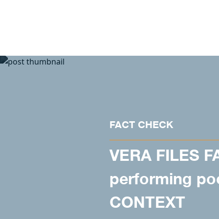
Skip to content
FACT CHECK
VERA FILES F
performing poo
CONTEXT