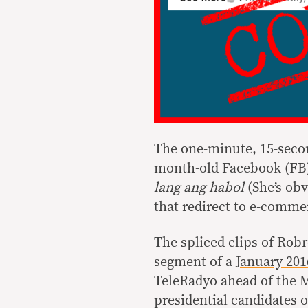
The one-minute, 15-second
month-old Facebook (FB
lang ang habol
(She’s obv
that redirect to e-commer
The spliced clips of Rob
segment of a
January 201
TeleRadyo ahead of the 
presidential candidates o