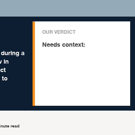
OUR VERDICT
Needs context:
 during a
w in
ect
 to
inute read