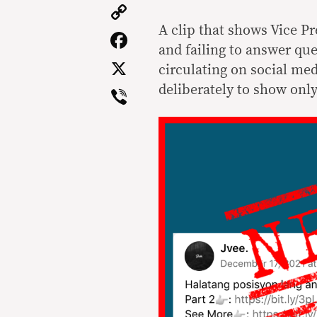
Copy
Link
A clip that shows Vice P
Facebook
and failing to answer que
X
circulating on social med
Viber
deliberately to show onl