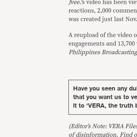
Jvee.
’s video has been vi
reactions, 2,000 comment
was created just last Nov.
A reupload of the video 
engagements and 13,700 
Philippines Broadcasting
Have you seen any du
that you want us to ver
it to ‘VERA, the truth 
(Editor’s Note: VERA File
of disinformation. Find 