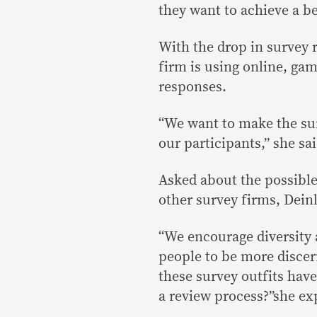
they want to achieve a bet
With the drop in survey 
firm is using online, gam
responses.
“We want to make the sur
our participants,” she sai
Asked about the possible
other survey firms, Dein
“We encourage diversity a
people to be more discer
these survey outfits hav
a review process?”she ex