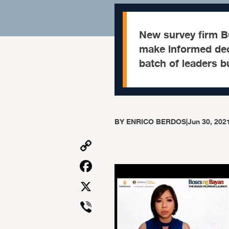
New survey firm BO
make informed deci
batch of leaders bu
BY
ENRICO BERDOS
|
Jun 30, 202
Copy
Link
Facebook
X
Viber