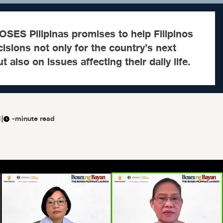
SES Pilipinas promises to help Filipinos
sions not only for the country’s next
t also on issues affecting their daily life.
1
|
-minute read