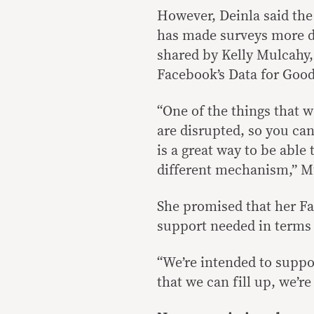
However, Deinla said th
has made surveys more di
shared by Kelly Mulcahy,
Facebook’s Data for Goo
“One of the things that w
are disrupted, so you ca
is a great way to be abl
different mechanism,” M
She promised that her F
support needed in terms 
“We’re intended to suppor
that we can fill up, we’re