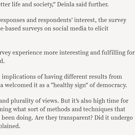
ter life and society,” Deinla said further.
responses and respondents’ interest, the survey
e-based surveys on social media to elicit
vey experience more interesting and fulfilling for
d.
 implications of having different results from
la welcomed it as a “healthy sign” of democracy.
nd plurality of views. But it’s also high time for
ning what sort of methods and techniques that
e been doing. Are they transparent? Did it undergo
plained.