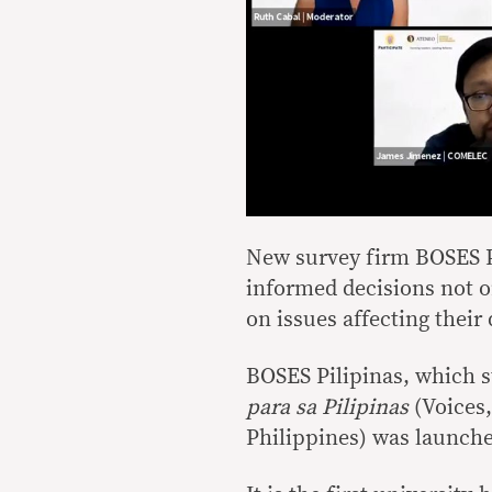
New survey firm BOSES P
informed decisions not on
on issues affecting their d
BOSES Pilipinas, which s
para sa Pilipinas
(Voices,
Philippines) was launch