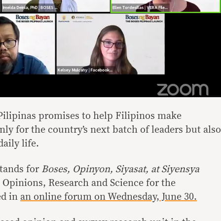
ilipinas promises to help Filipinos make
ly for the country’s next batch of leaders but also
aily life.
tands for
Boses, Opinyon, Siyasat, at Siyensya
 Opinions, Research and Science for the
ed in
an online forum on Wednesday, June 30.