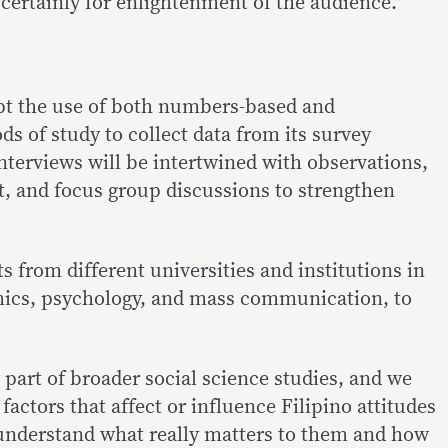
 certainly for enlightenment of the audience.”
pt the use of both numbers-based and
s of study to collect data from its survey
interviews will be intertwined with observations,
t, and focus group discussions to strengthen
ts from different universities and institutions in
omics, psychology, and mass communication, to
 part of broader social science studies, and we
factors that affect or influence Filipino attitudes
understand what really matters to them and how