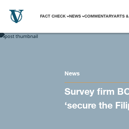
Skip to content
FACT CHECK
NEWS
COMMENTARY
ARTS &
News
Survey firm BO
‘secure the Fil