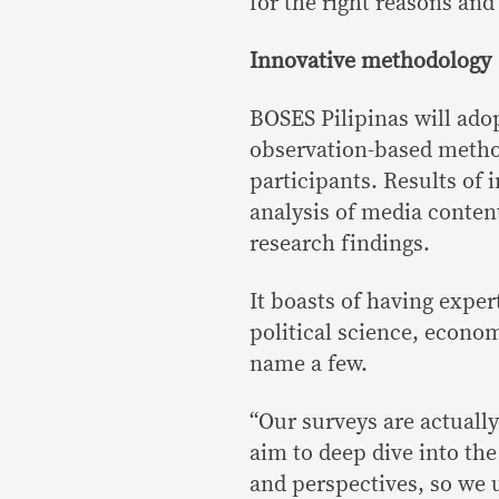
for the right reasons and
Innovative methodology
BOSES Pilipinas will ado
observation-based method
participants. Results of 
analysis of media conten
research findings.
It boasts of having exper
political science, econ
name a few.
“Our surveys are actually
aim to deep dive into the 
and perspectives, so we 