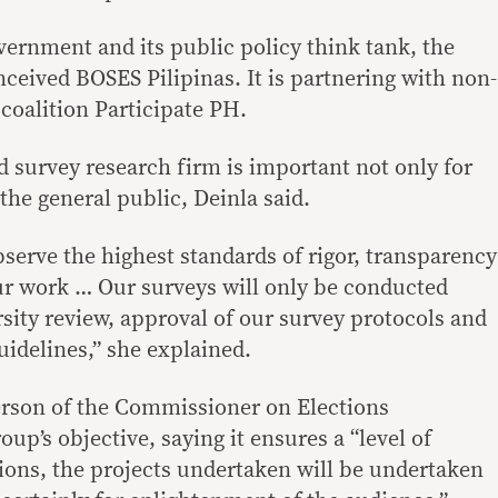
ernment and its public policy think tank, the
ceived BOSES Pilipinas. It is partnering with non-
coalition Participate PH.
d survey research firm is important not only for
the general public, Deinla said.
serve the highest standards of rigor, transparency
ur work … Our surveys will only be conducted
sity review, approval of our survey protocols and
uidelines,” she explained.
rson of the Commissioner on Elections
oup’s objective, saying it ensures a “level of
sions, the projects undertaken will be undertaken