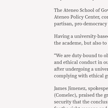
The Ateneo School of Gov
Ateneo Policy Center, con
partisan, pro-democracy 
Having a university-base
the academe, but also to 
“We are duty-bound to ob
and ethical conduct in o
after undergoing a univer
complying with ethical g
James Jimenez, spokespe
(Comelec), praised the gr
security that the conclu