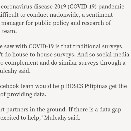
e coronavirus disease-2019 (COVID-19) pandemic
fficult to conduct nationwide, a sentiment
 manager for public policy and research of
d team.
e saw with COVID-19 is that traditional surveys
n’t do house-to-house surveys. And so social media
e to complement and do similar surveys through a
ulcahy said.
acebook team would help BOSES Pilipinas get the
of providing data.
t partners in the ground. If there is a data gap
 excited to help,” Mulcahy said.