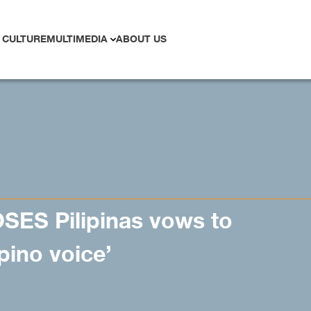
 CULTURE
MULTIMEDIA
ABOUT US
SES Pilipinas vows to
ipino voice’