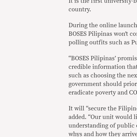
It is the first universit
country.
During the online launch
BOSES Pilipinas won’t c
polling outfits such as P
“BOSES Pilipinas’ promis
credible information tha
such as choosing the next
government should priori
eradicate poverty and CO
It will “secure the Filipi
added. “Our unit would l
understanding of public 
whys and how they arrive