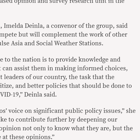
y-based opinion and survey research unit in the
, Imelda Deinla, a convenor of the group, said
ompete but will complement the work of other
ulse Asia and Social Weather Stations.
e to the nation is to provide knowledge and
t can assist them in making informed choices,
 leaders of our country, the task that the
tize, and better policies that should be done to
VID-19,” Deinla said.
nos’ voice on significant public policy issues,” she
ike to contribute further by deepening our
opinion not only to know what they are, but the
 at these opinions.”