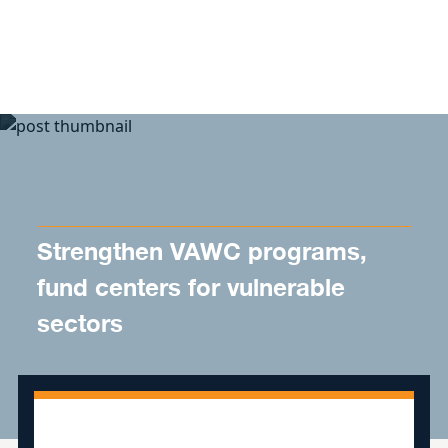
Skip to content
Strengthen VAWC programs,
fund centers for vulnerable
sectors