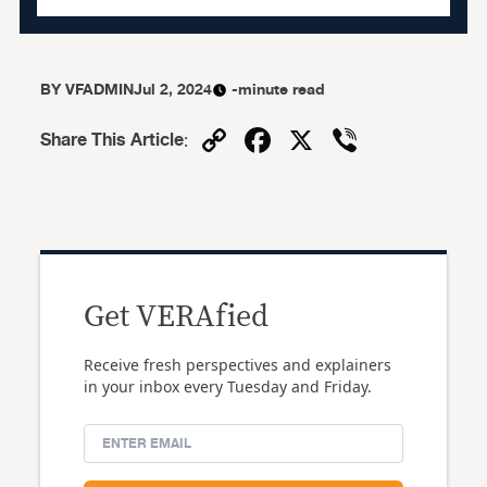
BY
VFADMIN
Jul 2, 2024
-minute read
Copy
Facebook
X
Viber
Share This Article
:
Link
Get VERAfied
Receive fresh perspectives and explainers
in your inbox every Tuesday and Friday.