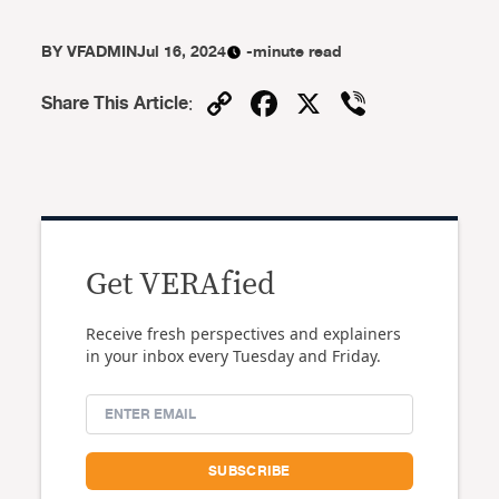
BY
VFADMIN
Jul 16, 2024
-minute read
Copy
Facebook
X
Viber
Share This Article
:
Link
Get VERAfied
Receive fresh perspectives and explainers
in your inbox every Tuesday and Friday.