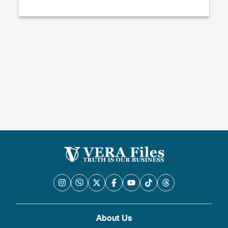
About Us