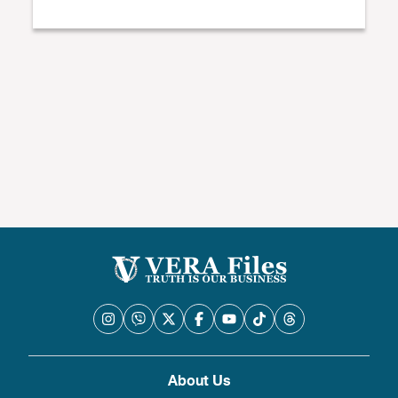
About Us