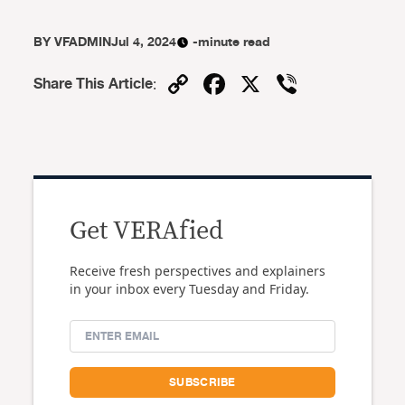
BY
VFADMIN
Jul 4, 2024
-minute read
Copy
Facebook
X
Viber
Share This Article
:
Link
Get VERAfied
Receive fresh perspectives and explainers
in your inbox every Tuesday and Friday.