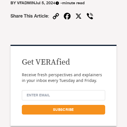
BY
VFADMIN
Jul 5, 2024
-minute read
Copy
Facebook
X
Viber
Share This Article
:
Link
Get VERAfied
Receive fresh perspectives and explainers
in your inbox every Tuesday and Friday.