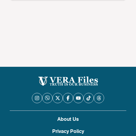
About Us
Privacy Policy