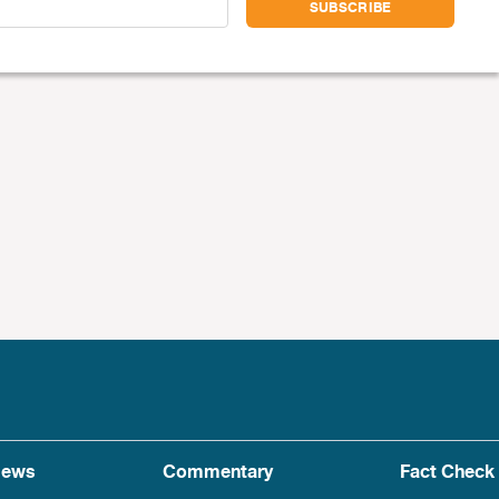
ews
Commentary
Fact Check