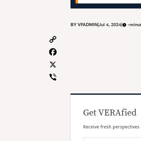
BY
VFADMIN
|
Jul 4, 2024
|
-minu
Copy
Link
Facebook
X
Viber
Get VERAfied
Receive fresh perspectives 