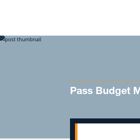
Skip to content
Pass Budget Mo