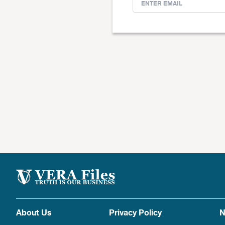
About Us
Privacy Policy
N