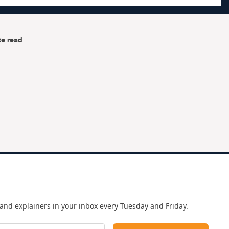
te read
and explainers in your inbox every Tuesday and Friday.