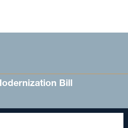
dernization Bill