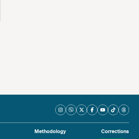
Methodology
Corrections