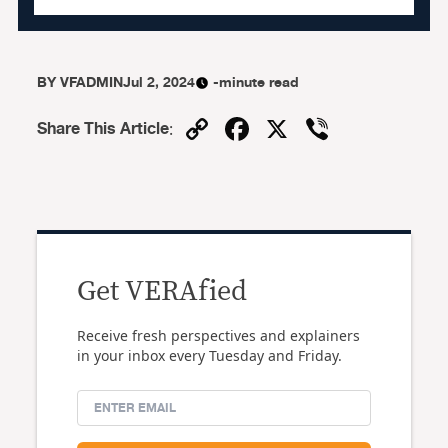
BY
VFADMIN
Jul 2, 2024
-minute read
Copy
Facebook
X
Viber
Share This Article
:
Link
Get VERAfied
Receive fresh perspectives and explainers
in your inbox every Tuesday and Friday.