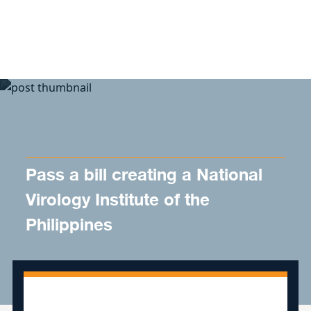
Skip to content
Pass a bill creating a National
Virology Institute of the
Philippines