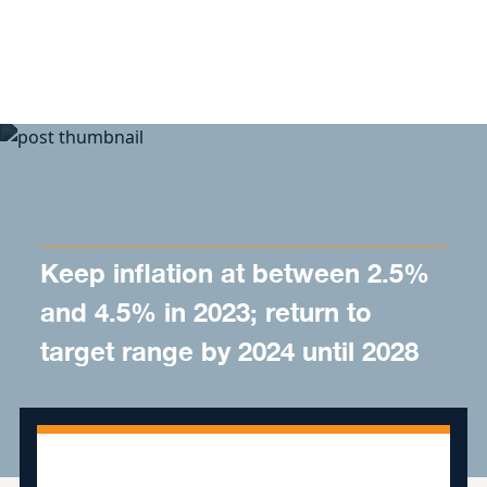
Skip to content
Keep inflation at between 2.5%
and 4.5% in 2023; return to
target range by 2024 until 2028