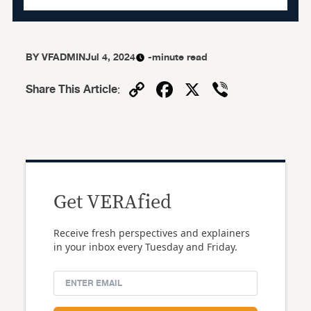
BY
VFADMIN
Jul 4, 2024
-minute read
Copy
Facebook
X
Viber
Share This Article
:
Link
Get VERAfied
Receive fresh perspectives and explainers
in your inbox every Tuesday and Friday.