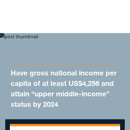
Skip to content
Have gross national income per
capita of at least US$4,256 and
attain “upper middle-income”
status by 2024