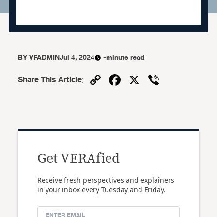
BY
VFADMIN
Jul 4, 2024
-minute read
Copy
Facebook
X
Viber
Share This Article
:
Link
Get VERAfied
Receive fresh perspectives and explainers
in your inbox every Tuesday and Friday.