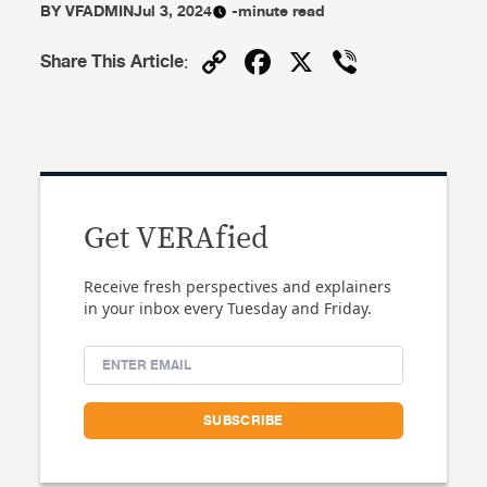
BY
VFADMIN
Jul 3, 2024
-minute read
Copy
Facebook
X
Viber
Share This Article
:
Link
Get VERAfied
Receive fresh perspectives and explainers
in your inbox every Tuesday and Friday.