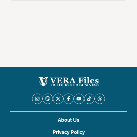
About Us
Privacy Policy