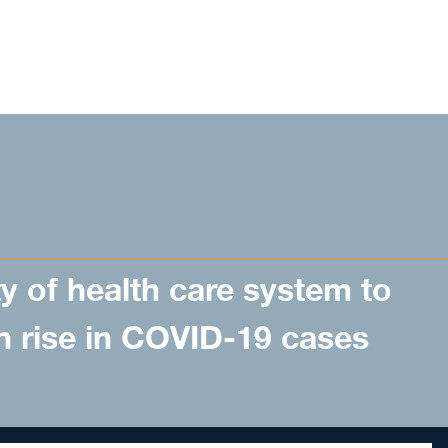
y of health care system to
n rise in COVID-19 cases