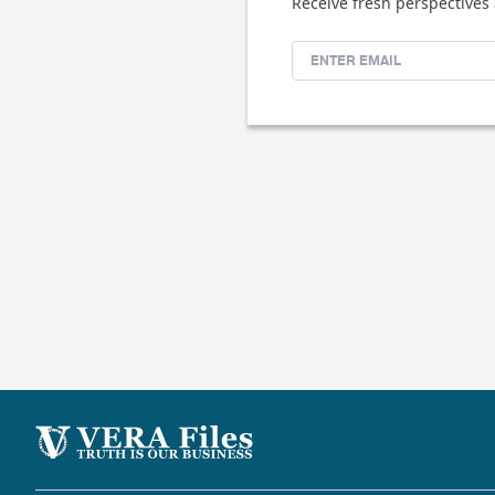
Receive fresh perspectives 