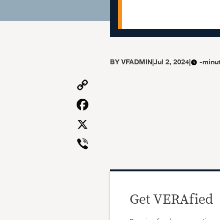
BY
VFADMIN
|
Jul 2, 2024
|
-minu
Copy
Link
Facebook
X
Viber
Get VERAfied