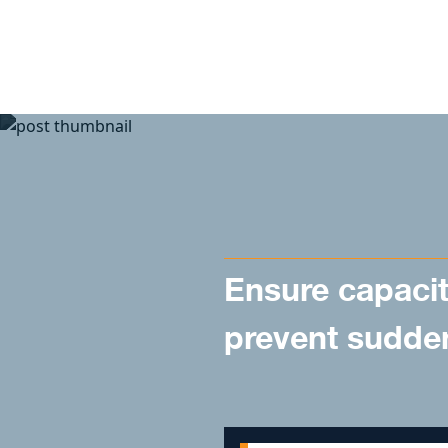
Skip to content
Ensure capacit
prevent sudde