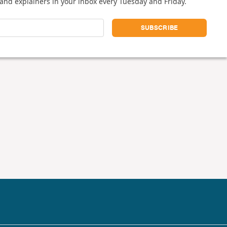
and explainers in your inbox every Tuesday and Friday.