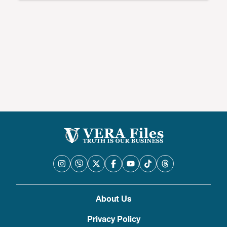
About Us
Privacy Policy