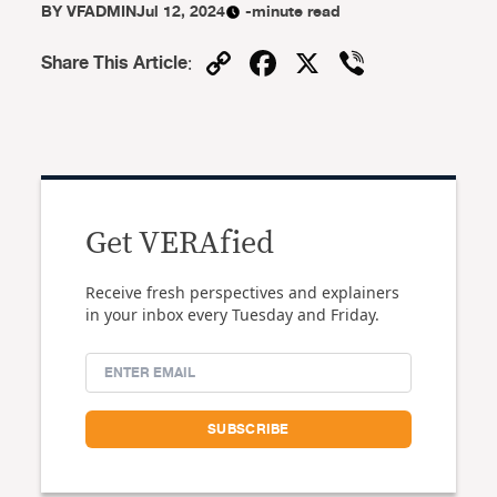
BY
VFADMIN
Jul 12, 2024
-minute read
Copy
Facebook
X
Viber
Share This Article
:
Link
Get VERAfied
Receive fresh perspectives and explainers
in your inbox every Tuesday and Friday.