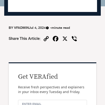
BY
VFADMIN
Jul 4, 2024
-minute read
Copy
Facebook
X
Viber
Share This Article
:
Link
Get VERAfied
Receive fresh perspectives and explainers
in your inbox every Tuesday and Friday.