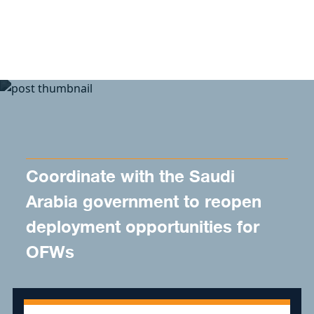
Skip to content
Coordinate with the Saudi
Arabia government to reopen
deployment opportunities for
OFWs