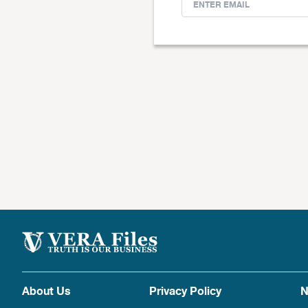
About Us
Privacy Policy
N