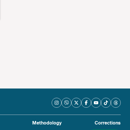
Methodology
Corrections