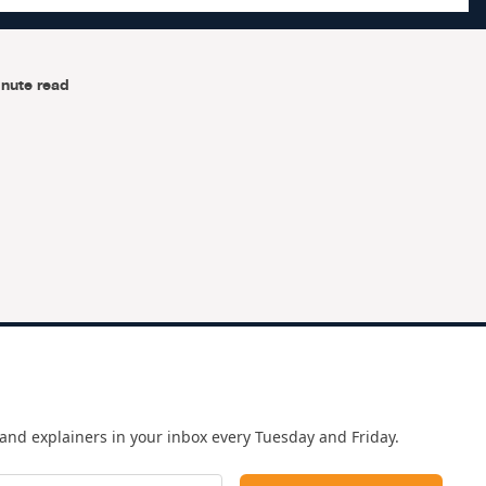
nute read
e
and explainers in your inbox every Tuesday and Friday.