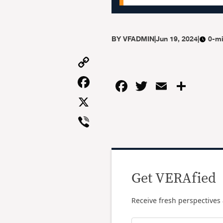
BY
VFADMIN
|
Jun 19, 2024
|
0-mi
Copy
Link
Facebook
Facebook
Twitter
Email
Shar
X
Viber
Get VERAfied
Receive fresh perspectives 