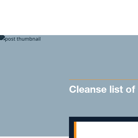
Skip to content
Cleanse list of