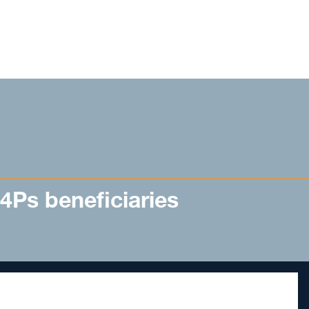
 4Ps beneficiaries