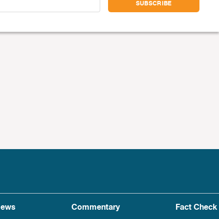
ews
Commentary
Fact Check