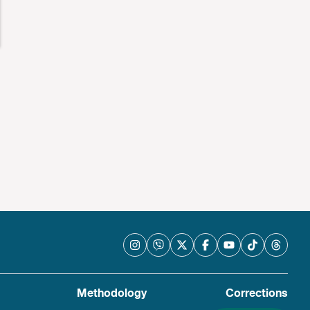
Methodology
Corrections