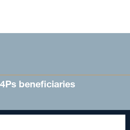
 4Ps beneficiaries