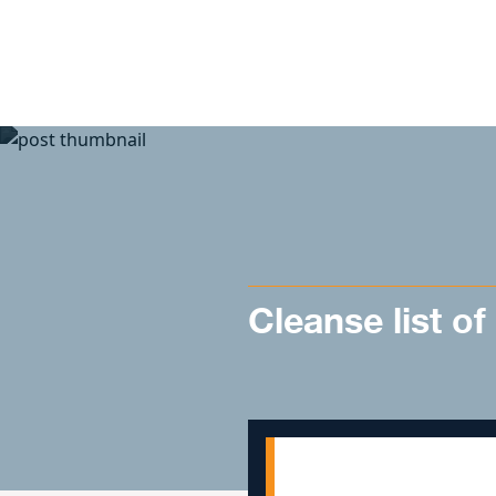
Skip to content
Cleanse list of