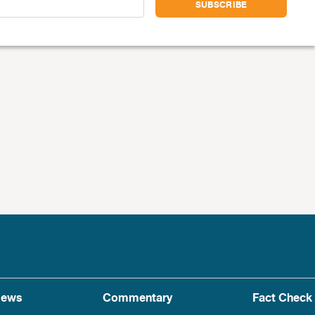
ews
Commentary
Fact Check