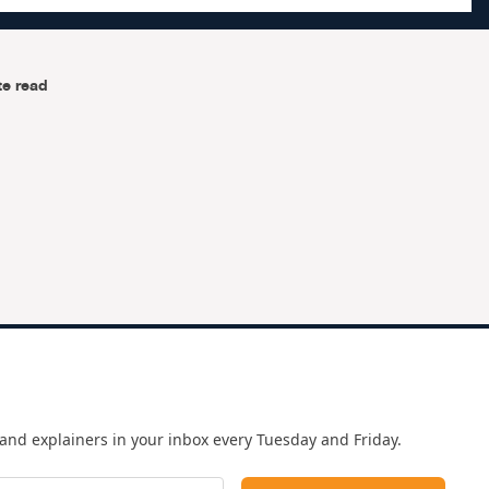
te read
and explainers in your inbox every Tuesday and Friday.