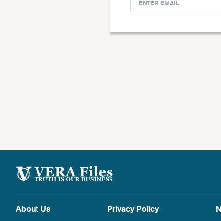
About Us
Privacy Policy
N