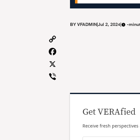
BY
VFADMIN
|
Jul 2, 2024
|
-minu
Copy
Link
Facebook
X
Viber
Get VERAfied
Receive fresh perspectives 