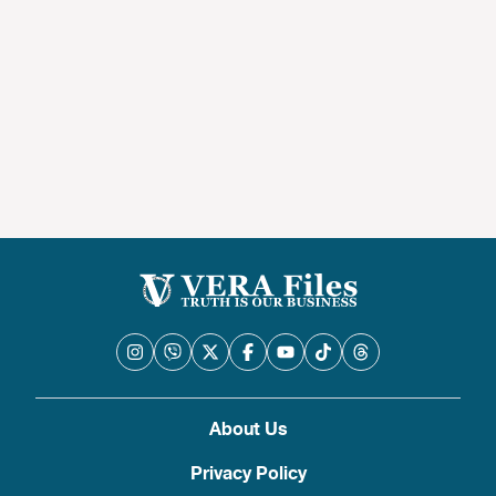
About Us
Privacy Policy