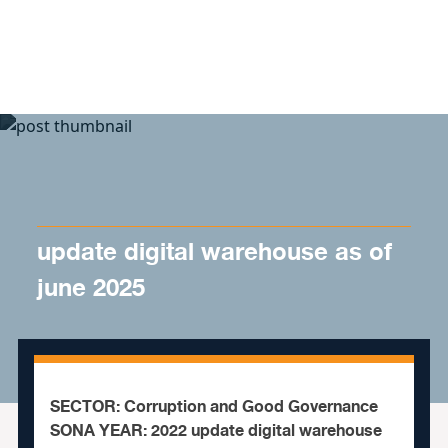
Skip to content
update digital warehouse as of
june 2025
SECTOR: Corruption and Good Governance
SONA YEAR: 2022 update digital warehouse