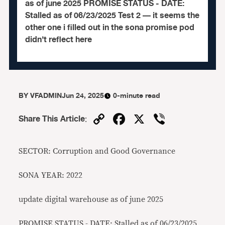
as of june 2025 PROMISE STATUS - DATE:
Stalled as of 06/23/2025 Test 2 — it seems the
other one i filled out in the sona promise pod
didn’t reflect here
BY
VFADMIN
Jun 24, 2025
0-minute read
Copy
Facebook
X
Viber
Share This Article
:
Link
SECTOR: Corruption and Good Governance
SONA YEAR: 2022
update digital warehouse as of june 2025
PROMISE STATUS - DATE: Stalled as of 06/23/2025