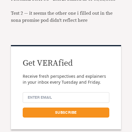
Test 2 — it seems the other one i filled out in the
sona promise pod didn’t reflect here
Get VERAfied
Receive fresh perspectives and explainers
in your inbox every Tuesday and Friday.